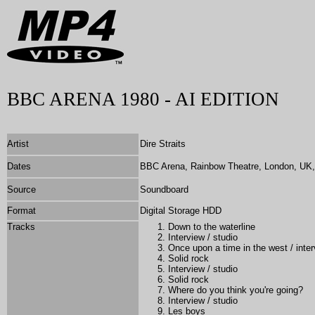
BBC ARENA 1980 - AI EDITION
Artist
Dire Straits
Dates
BBC Arena, Rainbow Theatre, London, UK,
Source
Soundboard
Format
Digital Storage HDD
Tracks
Down to the waterline
Interview / studio
Once upon a time in the west / inter
Solid rock
Interview / studio
Solid rock
Where do you think you're going?
Interview / studio
Les boys