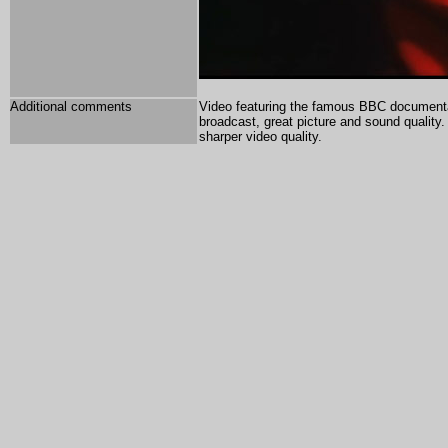
Additional comments
Video featuring the famous BBC documentar
broadcast, great picture and sound quality
sharper video quality.