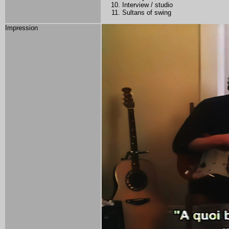
Interview / studio
Sultans of swing
Impression