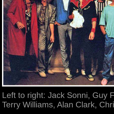
Left to right: Jack Sonni, Guy F
Terry Williams, Alan Clark, Chr