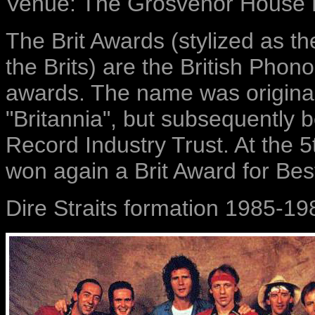
Venue: The Grosvenor House 
The Brit Awards (stylized as t
the Brits) are the British Pho
awards. The name was originall
"Britannia", but subsequently 
Record Industry Trust. At the 5
won again a Brit Award for Bes
Dire Straits formation 1985-19