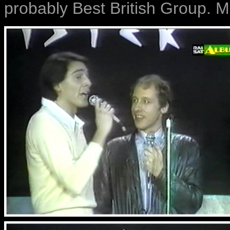
probably Best British Group. M