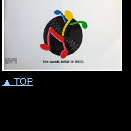
▲ TOP