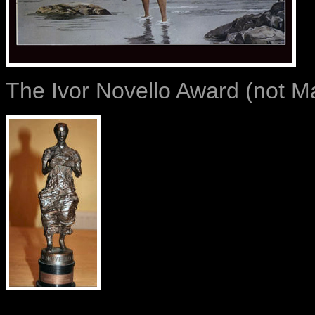
The Ivor Novello Award (not Ma