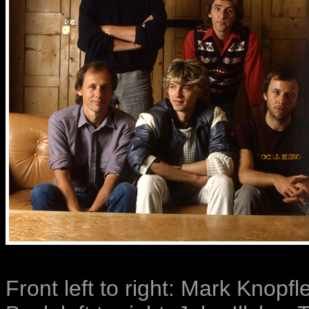
Front left to right: Mark Knopfl