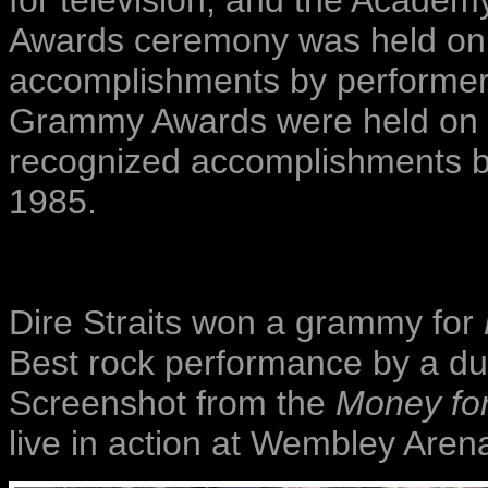
for television, and the Academ
Awards ceremony was held on 
accomplishments by performers
Grammy Awards were held on 
recognized accomplishments by
1985.
Dire Straits won a grammy for
Best rock performance by a duo
Screenshot from the
Money for
live in action at Wembley Aren