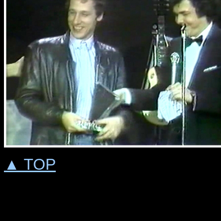
▲ TOP