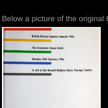
Below a picture of the origina