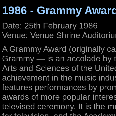
1986 - Grammy Awar
Date: 25th February 1986
Venue: Venue Shrine Auditoriu
A Grammy Award (originally c
Grammy — is an accolade by t
Arts and Sciences of the Unite
achievement in the music ind
features performances by promi
awards of more popular interes
televised ceremony. It is the 