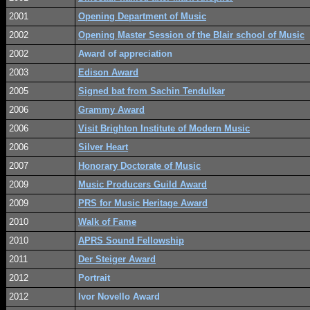
2001
Opening Department of Music
2002
Opening Master Session of the Blair school of Music
2002
Award of appreciation
2003
Edison Award
2005
Signed bat from Sachin Tendulkar
2006
Grammy Award
2006
Visit Brighton Institute of Modern Music
2006
Silver Heart
2007
Honorary Doctorate of Music
2009
Music Producers Guild Award
2009
PRS for Music Heritage Award
2010
Walk of Fame
2010
APRS Sound Fellowship
2011
Der Steiger Award
2012
Portrait
2012
Ivor Novello Award