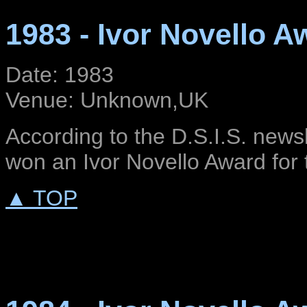
1983 - Ivor Novello A
Date: 1983
Venue: Unknown,UK
According to the D.S.I.S. news
won an Ivor Novello Award for t
▲ TOP