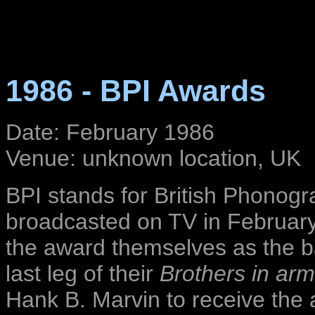
1986 - BPI Awards
Date: February 1986
Venue: unknown location, UK
BPI stands for British Phonog
broadcasted on TV in February 
the award themselves as the ba
last leg of their
Brothers in ar
Hank B. Marvin to receive the 