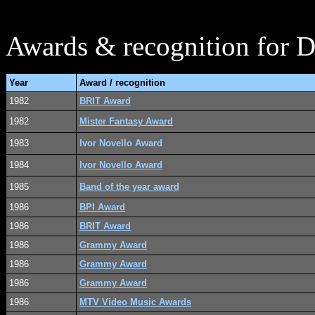
Awards & recognition for Di
Year
Award / recognition
1982
BRIT Award
1982
Mister Fantasy Award
1983
Ivor Novello Award
1984
Ivor Novello Award
1985
Band of the year award
1986
BPI Award
1986
BRIT Award
1986
Grammy Award
1986
Grammy Award
1986
Grammy Award
1986
MTV Video Music Awards