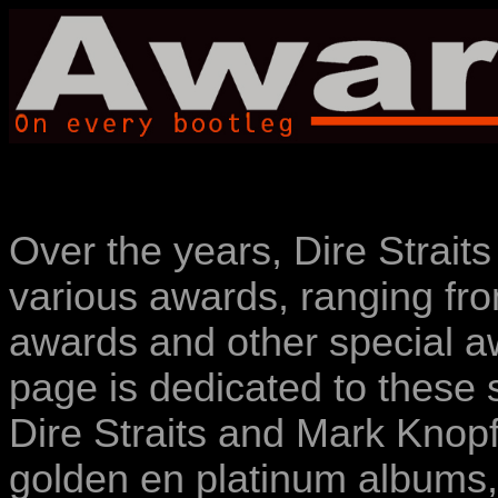
Over the years, Dire Strait
various awards, ranging f
awards and other special a
page is dedicated to these 
Dire Straits and Mark Knop
golden en platinum albums,