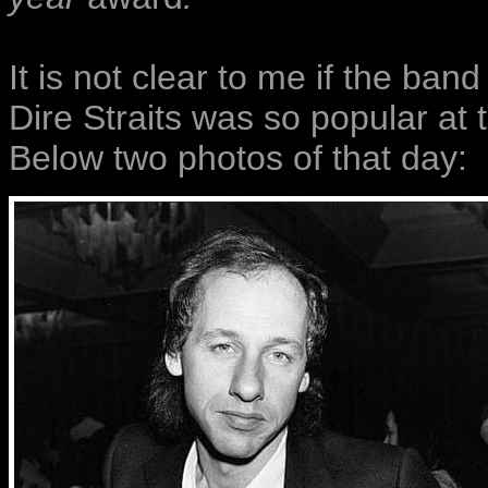
It is not clear to me if the ban
Dire Straits was so popular at t
Below two photos of that day: