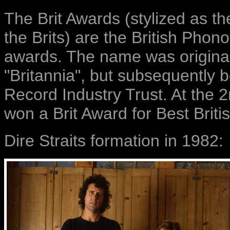
The Brit Awards (stylized as t
the Brits) are the British Pho
awards. The name was originall
"Britannia", but subsequently 
Record Industry Trust. At the 2
won a Brit Award for Best Briti
Dire Straits formation in 1982: