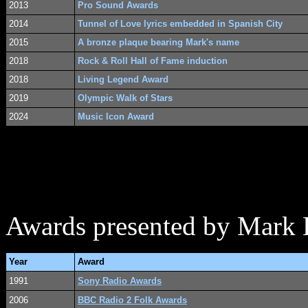
2013
Pro Sound Awards
2014
Tunnel of Love lyrics embedded in Spanish City
2015
A bronze plaque bearing Mark's name
2018
Rock & Roll Hall of Fame induction
2018
Living Legend Award
2019
Olympic Walk of Stars
2024
Music Icon Award
Awards presented by Mark 
Year
Award
1991
Sony Radio Awards
2006
BBC Radio 2 Folk Awards