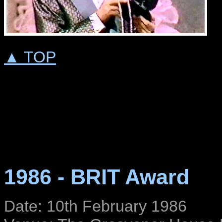
▲ TOP
1986 - BRIT Award
Date: 10th February 1986