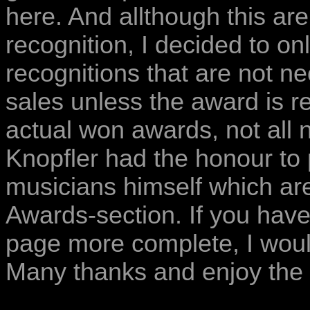
here. And allthough this ar
recognition, I decided to o
recognitions that are not n
sales unless the award is re
actual won awards, not all
Knopfler had the honour to
musicians himself which are 
Awards-section. If you have
page more complete, I woul
Many thanks and enjoy the