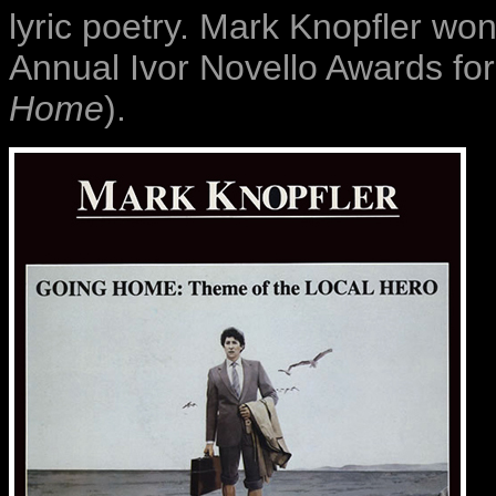
lyric poetry. Mark Knopfler wo
Annual Ivor Novello Awards for
Home
).