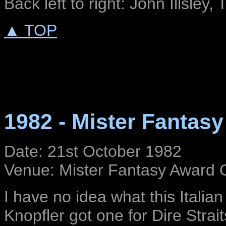
Back left to right: John Illsley, 
▲ TOP
1982 - Mister Fantas
Date: 21st October 1982
Venue: Mister Fantasy Award G
I have no idea what this Italian
Knopfler got one for Dire Stra