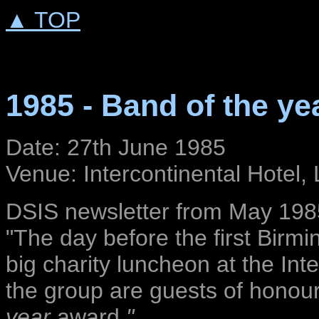
▲ TOP
1985 - Band of the ye
Date: 27th June 1985
Venue: Intercontinental Hotel
DSIS newsletter from May 198
"The day before the first Birm
big charity luncheon at the Int
the group are guests of honour
year
award
."