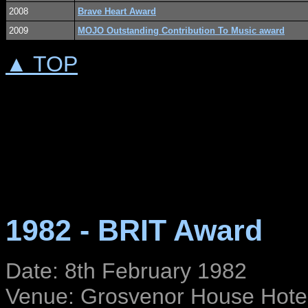
2008
Brave Heart Award
2009
MOJO Outstanding Contribution To Music award
▲ TOP
1982 - BRIT Award
Date: 8th February 1982
Venue: Grosvenor House Hote