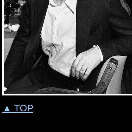
▲ TOP