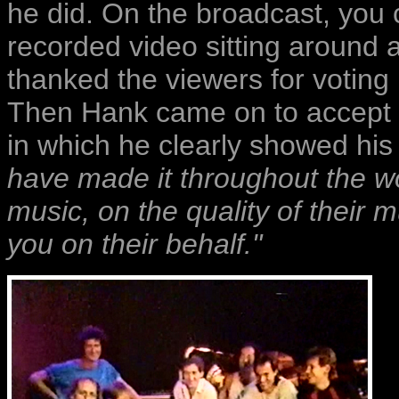
he did. On the broadcast, you c
recorded video sitting around 
thanked the viewers for voting 
Then Hank came on to accept 
in which he clearly showed his
have made it throughout the wor
music, on the quality of their m
you on their behalf."