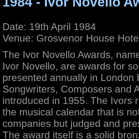
1984 - Ivor Novello A
Date: 19th April 1984
Venue: Grosvenor House Hote
The Ivor Novello Awards, named
Ivor Novello, are awards for 
presented annually in London 
Songwriters, Composers and A
introduced in 1955. The Ivors
the musical calendar that is no
companies but judged and pres
The award itself is a solid bro