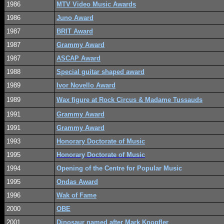
1986
MTV Video Music Awards
1986
Juno Award
1987
BRIT Award
1987
Grammy Award
1987
ASCAP Award
1988
Special guitar shaped award
1989
Ivor Novello Award
1989
Wax figure at Rock Circus & Madame Tussauds
1991
Grammy Award
1991
Grammy Award
1993
Honorary Doctorate of Music
1995
Honorary Doctorate of Music
1994
Opening of the Centre for Popular Music
1995
Ondas Award
1996
Wak of Fame
2000
OBE
2001
Dinosaur named after Mark Knopfler