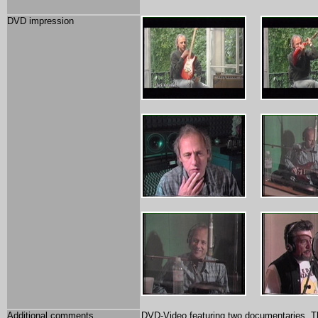
DVD impression
Additional comments
DVD-Video featuring two documentaries. The