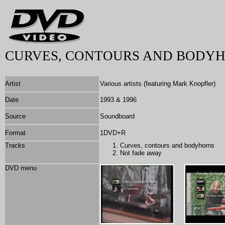
CURVES, CONTOURS AND BODYH
Artist
Various artists (featuring Mark Knopfler)
Date
1993 & 1996
Source
Soundboard
Format
1DVD+R
Tracks
Curves, contours and bodyhorns
Not fade away
DVD menu