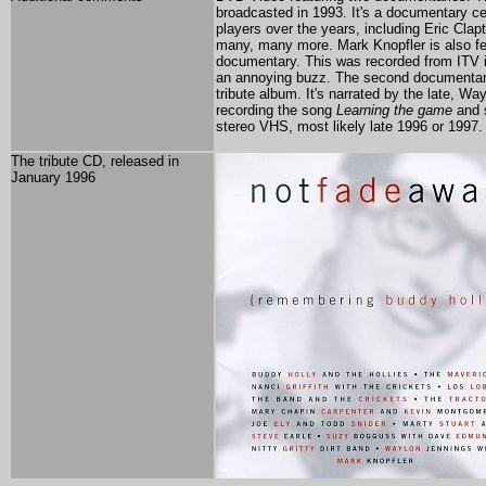
broadcasted in 1993. It's a documentary cel
players over the years, including Eric Cla
many, many more. Mark Knopfler is also featu
documentary. This was recorded from ITV i
an annoying buzz. The second documentary 
tribute album. It's narrated by the late, W
recording the song
Learning the game
and s
stereo VHS, most likely late 1996 or 1997. 
The tribute CD, released in
January 1996