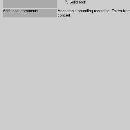
Solid rock
Additional comments
Acceptable sounding recording. Taken from 
concert.