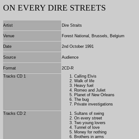
ON EVERY DIRE STREETS
Artist
Dire Straits
Venue
Forest National, Brussels, Belgium
Date
2nd October 1991
Source
Audience
Format
2
CD-R
Tracks CD 1
Calling Elvis
Walk of life
Heavy fuel
Romeo and Juliet
Planet of New Orleans
The bug
Private investigations
Tracks CD 2
Sultans of swing
On every street
Two young lovers
Tunnel of love
Money for nothing
Brothers in arms