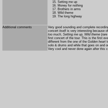
Setting me up
Money for nothing
Brothers in arms
Wild theme
The long highway
Additional comments
Very good sounding and complete recording 
concert itself is very interesting because 
too much, Setting me up, Wild theme
(rare
first concert of the tour. This is the first 
different from the one of the
Golden heart
t
solo & drums and while that goes on and on
Very cool and never done again after this