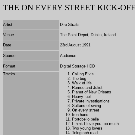
THE ON EVERY STREET KICK-OF
Artist
Dire Straits
Venue
The Point Depot, Dublin, Ireland
Date
23rd August 1991
Source
Audience
Format
Digital Storage HDD
Tracks
Calling Elvis
The bug
Walk of life
Romeo and Juliet
Planet of New Orleans
Heavy fuel
Private investigations
Sultans of swing
On every street
Iron hand
Portobello belle
I think I love you too much
Two young lovers
Telegraph road