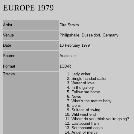
EUROPE 1979
Artist
Dire Straits
Venue
Philipshalle, Dusseldorf, Germany
Date
13 February 1979
Source
Audience
Format
1
CD-R
Tracks
Lady writer
Single handed sailor
Water of love
In the gallery
Follow me home
News
What's the matter baby
Lions
Sultans of swing
Wild west end
Where do you think you're going?
Eastbound train
Southbound again
Angel of mercy