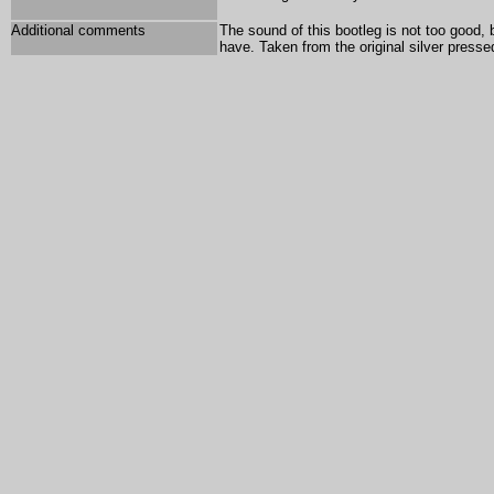
Additional comments
The sound of this bootleg is not too good, 
have. Taken from the original silver press