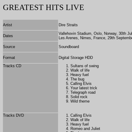
GREATEST HITS LIVE
Artist
Dire Straits
Vallehovin Stadium, Oslo, Norway, 30th Ju
Dates
Les Arenes, Nimes, France, 29th Septemb
Source
Soundboard
Format
Digital Storage HDD
Tracks CD
Sultans of swing
Walk of life
Heavy fuel
The bug
Calling Elvis
Your latest trick
Telegraph road
Solid rock
Wild theme
Tracks DVD
Calling Elvis
Walk of life
Heavy fuel
Romeo and Juliet