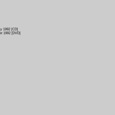
ly 1992 [CD]
er 1992 [DVD]