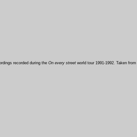
ordings recorded during the
On every street
world tour 1991-1992. Taken from t