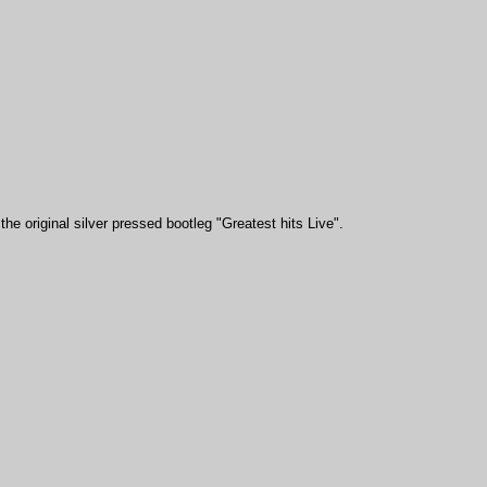
he original silver pressed bootleg "Greatest hits Live".