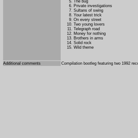
The bug
Private investigations
Sultans of swing
Your latest trick
On every street
Two young lovers
Telegraph road
Money for nothing
Brothers in arms
Solid rock
Wild theme
Additional comments
Compilation bootleg featuring two 1992 rec