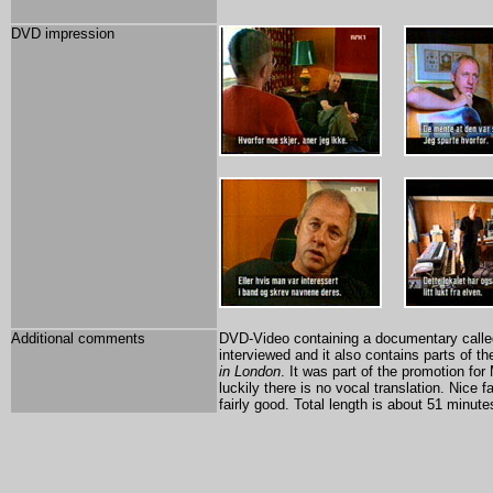
DVD impression
Additional comments
DVD-Video containing a documentary called
interviewed and it also contains parts of t
in London
. It was part of the promotion fo
luckily there is no vocal translation. Nice 
fairly good. Total length is about 51 minute