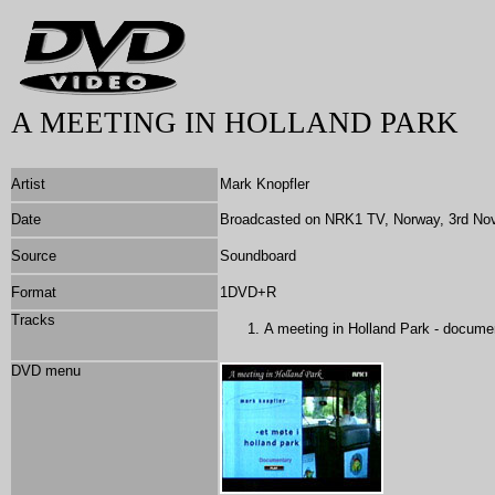
A MEETING IN HOLLAND PARK
Artist
Mark Knopfler
Date
Broadcasted on NRK1 TV, Norway, 3rd No
Source
Soundboard
Format
1DVD+R
Tracks
A meeting in Holland Park - docume
DVD menu