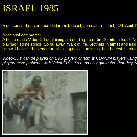
ISRAEL 1985
Ride across the river: recorded in Sultanpool, Jerusalem, Israel, 30th April 
Additional comments:
A home-made Video-CD containing a recording from Dire Straits in Israel. Ve
playback some songs (So far away, Walk of life, Brothers in arms) and also l
below. I believe the very start of this special is missing, but the rest is int
Video-CD's can be played on DVD players or normal CD-ROM players using
players have problems with Video-CD's. So I can only guarantee that they