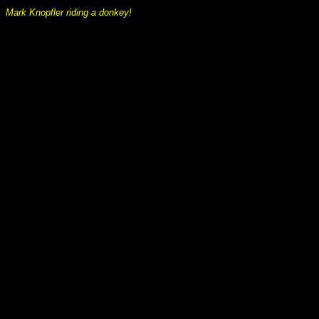
Mark Knopfler riding a donkey!