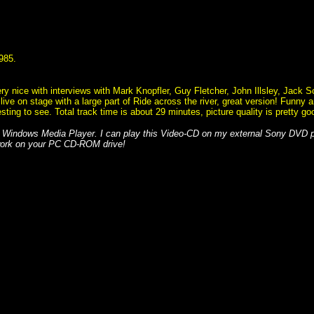
1985.
ry nice with interviews with Mark Knopfler, Guy Fletcher, John Illsley, Jack 
ive on stage with a large part of Ride across the river, great version! Funny a
eresting to see. Total track time is about 29 minutes, picture quality is pretty 
 Windows Media Player. I can play this Video-CD on my external Sony DVD
 work on your PC CD-ROM drive!