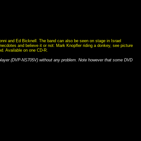
Sonni and Ed Bicknell. The band can also be seen on stage in Israel
necdotes and believe it or not: Mark Knopfler riding a donkey, see picture
good. Available on one CD-R.
 player (DVP-NS705V) without any problem. Note however that some DVD