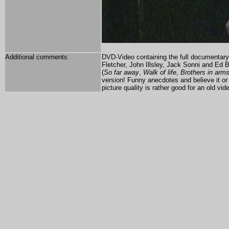
Additional comments
DVD-Video containing the full documentary a
Fletcher, John Illsley, Jack Sonni and Ed 
(
So far away
,
Walk of life
,
Brothers in arm
version! Funny anecdotes and believe it or 
picture quality is rather good for an old 