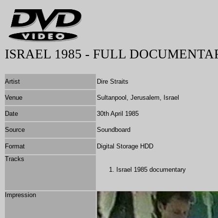
ISRAEL 1985 - FULL DOCUMENTA
Artist
Dire Straits
Venue
Sultanpool, Jerusalem, Israel
Date
30th April 1985
Source
Soundboard
Format
Digital Storage HDD
Tracks
Israel 1985 documentary
Impression