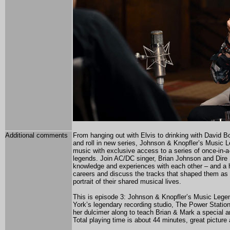
Additional comments
From hanging out with Elvis to drinking with David Bo
and roll in new series, Johnson & Knopfler’s Music L
music with exclusive access to a series of once-in-a
legends. Join AC/DC singer, Brian Johnson and Dire St
knowledge and experiences with each other – and a h
careers and discuss the tracks that shaped them as 
portrait of their shared musical lives.
This is episode 3: Johnson & Knopfler’s Music Lege
York’s legendary recording studio, The Power Statio
her dulcimer along to teach Brian & Mark a special a
Total playing time is about 44 minutes, great picture