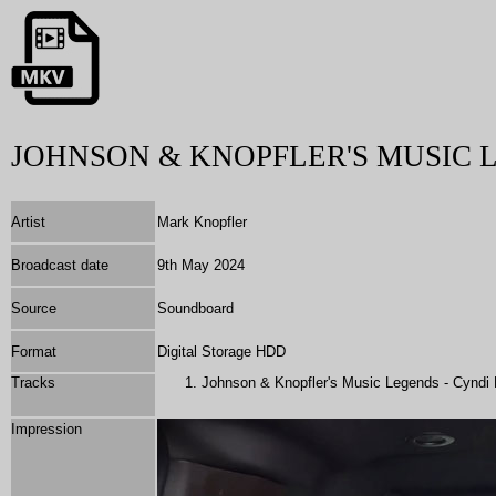
JOHNSON & KNOPFLER'S MUSIC 
Artist
Mark Knopfler
Broadcast date
9th May 2024
Source
Soundboard
Format
Digital Storage HDD
Tracks
Johnson & Knopfler's Music Legends - Cyndi 
Impression