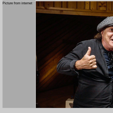
Picture from internet