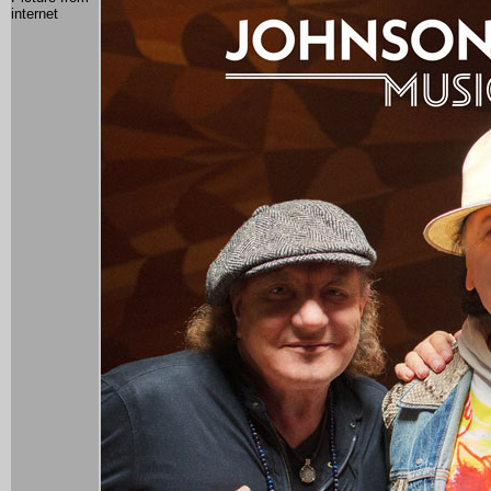
internet