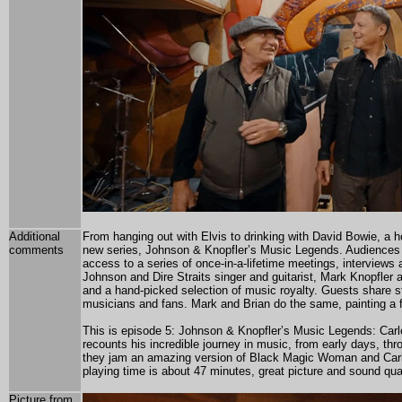
Additional
From hanging out with Elvis to drinking with David Bowie, a ho
comments
new series, Johnson & Knopfler’s Music Legends. Audiences w
access to a series of once-in-a-lifetime meetings, interview
Johnson and Dire Straits singer and guitarist, Mark Knopfler 
and a hand-picked selection of music royalty. Guests share s
musicians and fans. Mark and Brian do the same, painting a fas
This is episode 5: Johnson & Knopfler’s Music Legends: Carlo
recounts his incredible journey in music, from early days, t
they jam an amazing version of Black Magic Woman and Carlo
playing time is about 47 minutes, great picture and sound qual
Picture from