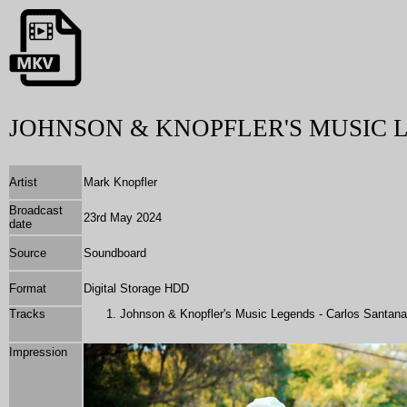
JOHNSON & KNOPFLER'S MUSIC 
Artist
Mark Knopfler
Broadcast
23rd May 2024
date
Source
Soundboard
Format
Digital Storage HDD
Tracks
Johnson & Knopfler's Music Legends - Carlos Santana
Impression