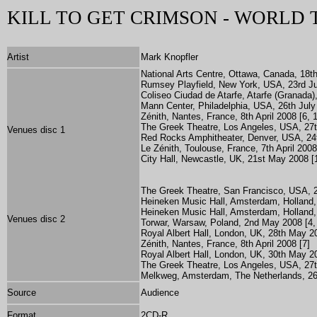
KILL TO GET CRIMSON - WORLD
Artist
Mark Knopfler
National Arts Centre, Ottawa, Canada, 18th
Rumsey Playfield, New York, USA, 23rd Jul
Coliseo Ciudad de Atarfe, Atarfe (Granada),
Mann Center, Philadelphia, USA, 26th July
Zénith, Nantes, France, 8th April 2008 [6, 1
The Greek Theatre, Los Angeles, USA, 27t
Venues disc 1
Red Rocks Amphitheater, Denver, USA, 24t
Le Zénith, Toulouse, France, 7th April 2008
City Hall, Newcastle, UK, 21st May 2008 [
The Greek Theatre, San Francisco, USA, 2
Heineken Music Hall, Amsterdam, Holland,
Heineken Music Hall, Amsterdam, Holland,
Venues disc 2
Torwar, Warsaw, Poland, 2nd May 2008 [4,
Royal Albert Hall, London, UK, 28th May 20
Zénith, Nantes, France, 8th April 2008 [7]
Royal Albert Hall, London, UK, 30th May 20
The Greek Theatre, Los Angeles, USA, 27t
Melkweg, Amsterdam, The Netherlands, 26
Source
Audience
Format
2CD-R