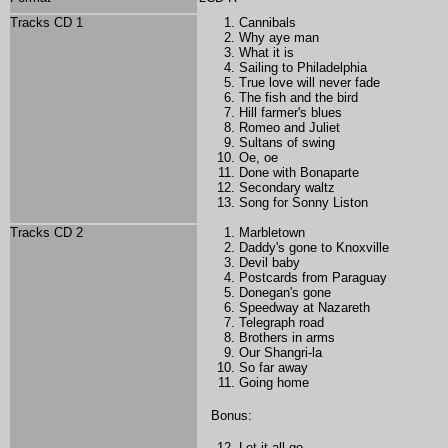
Tracks CD 1
Cannibals
Why aye man
What it is
Sailing to Philadelphia
True love will never fade
The fish and the bird
Hill farmer's blues
Romeo and Juliet
Sultans of swing
Oe, oe
Done with Bonaparte
Secondary waltz
Song for Sonny Liston
Tracks CD 2
Marbletown
Daddy's gone to Knoxville
Devil baby
Postcards from Paraguay
Donegan's gone
Speedway at Nazareth
Telegraph road
Brothers in arms
Our Shangri-la
So far away
Going home
Bonus:
Let it all go