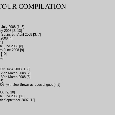
 TOUR COMPILATION
 July 2008 [1, 5]
y 2008 [2, 13]
 Spain, 5th April 2008 [3, 7]
 2008 [4]
1]
h June 2008 [8]
h June 2008 [9]
 [10]
12]
8th June 2008 [1, 8]
 29th March 2008 [2]
 30th March 2008 [3]
 6]
08 (with Joe Brown as special guest) [5]
08 [9, 10]
h June 2008 [11]
th September 2007 [12]