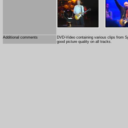
Additional comments
DVD-Video containing various clips from S
good picture quality on all tracks.