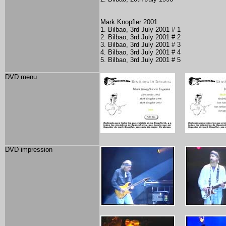
Mark Knopfler 2001
1. Bilbao, 3rd July 2001 # 1
2. Bilbao, 3rd July 2001 # 2
3. Bilbao, 3rd July 2001 # 3
4. Bilbao, 3rd July 2001 # 4
5. Bilbao, 3rd July 2001 # 5
DVD menu
DVD impression