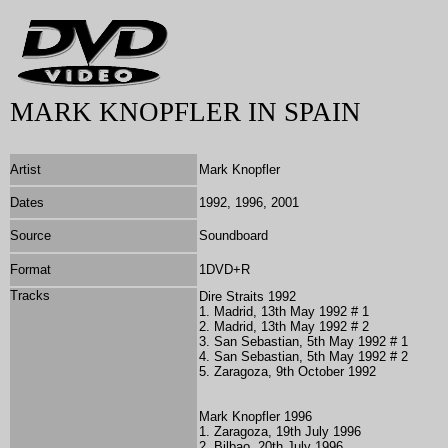
MARK KNOPFLER IN SPAIN
Artist
Mark Knopfler
Dates
1992, 1996, 2001
Source
Soundboard
Format
1DVD+R
Tracks
Dire Straits 1992
1. Madrid, 13th May 1992 # 1
2. Madrid, 13th May 1992 # 2
3. San Sebastian, 5th May 1992 # 1
4. San Sebastian, 5th May 1992 # 2
5. Zaragoza, 9th October 1992
Mark Knopfler 1996
1. Zaragoza, 19th July 1996
2. Bilbao, 20th July 1996