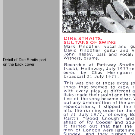
Detail of Dire Straits part
on the back cover