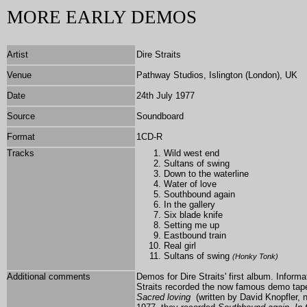
MORE EARLY DEMOS
Artist
Dire Straits
Venue
Pathway Studios, Islington (London), UK
Date
24th July 1977
Source
Soundboard
Format
1
CD-R
Tracks
Wild west end
Sultans of swing
Down to the waterline
Water of love
Southbound again
In the gallery
Six blade knife
Setting me up
Eastbound train
Real girl
Sultans of swing
(Honky Tonk)
Additional comments
Demos for Dire Straits' first album. Informa
Straits recorded the now famous demo tap
Sacred loving
(written by David Knopfler, 