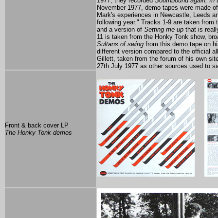
1977, they recorded
Southbound again, In 
November 1977, demo tapes were made o
Mark's experiences in Newcastle, Leeds and
following year." Tracks 1-9 are taken from 
and a version of
Setting me up
that is real
11 is taken from the Honky Tonk show, bro
Sultans of swing
from this demo tape on his
different version compared to the official 
Gillett, taken from the forum of his own sit
27th July 1977 as other sources used to s
Front & back cover LP
The Honky Tonk demos