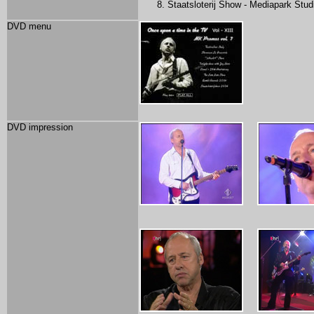
Staatsloterij Show - Mediapark Stu
DVD menu
DVD impression