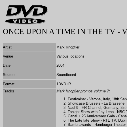
ONCE UPON A TIME IN THE TV - 
Artist
Mark Knopfler
Venue
Various locations
Date
2004
Source
Soundboard
Format
1DVD+R
Tracks
Mark Knopfler promos volume 7:
Festivalbar - Verona, Italy, 18th S
Showcase Brussels - La Brasserie,
Nach9 - HR Channel, Germany, 25t
Tonight Show with Jay Leno - NBC 
Canal + 25 Anniversary Gala - Can
The Late late Show - RTE TV, Dubli
Bambi awards - Hamburger Theater