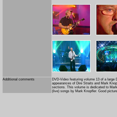
Additional comments
DVD-Video featuring volume 13 of a large 
appearances of Dire Straits and Mark Knopf
sections. This volume is dedicated to Mark
(live) songs by Mark Knopfler. Good pictur