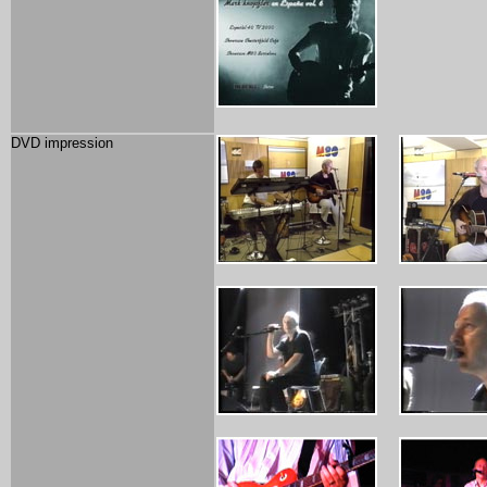
DVD impression