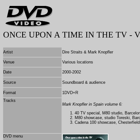
ONCE UPON A TIME IN THE TV - 
Artist
Dire Straits & Mark Knopfler
Venue
Various locations
Date
2000-2002
Source
Soundboard & audience
Format
1DVD+R
Tracks
Mark Knopfler in Spain volume 6:
40 TV special,
M80 studio, Barcelo
M80 showcase, studio Toreski, Barc
Cadena 100 showcase,
Chesterfiel
DVD menu