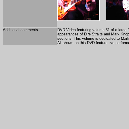
Additional comments
DVD-Video featuring volume 31 of a large 
appearances of Dire Straits and Mark Knopf
sections. This volume is dedicated to Mark 
All shows on this DVD feature live perform