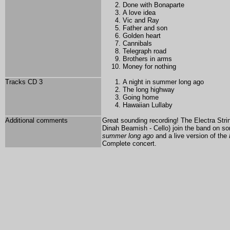
Done with Bonaparte
A love idea
Vic and Ray
Father and son
Golden heart
Cannibals
Telegraph road
Brothers in arms
Money for nothing
Tracks CD 3
A night in summer long ago
The long highway
Going home
Hawaiian Lullaby
Additional comments
Great sounding recording!
The Electra Strin
Dinah Beamish - Cello) join the band on s
summer long ago
and a live version of the
Complete concert.