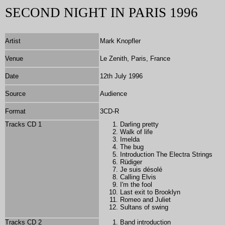
SECOND NIGHT IN PARIS 1996
Artist
Mark Knopfler
Venue
Le Zenith, Paris, France
Date
12th July 1996
Source
Audience
Format
3CD-R
Tracks CD 1
Darling pretty
Walk of life
Imelda
The bug
Introduction The Electra Strings
Rüdiger
Je suis désolé
Calling Elvis
I'm the fool
Last exit to Brooklyn
Romeo and Juliet
Sultans of swing
Tracks CD 2
Band introduction