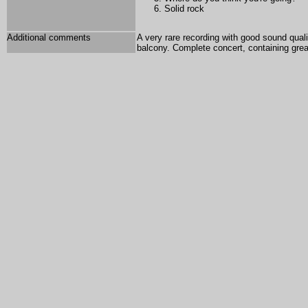
Solid rock
Additional comments
A very rare recording with good sound qual
balcony. Complete concert, containing gre