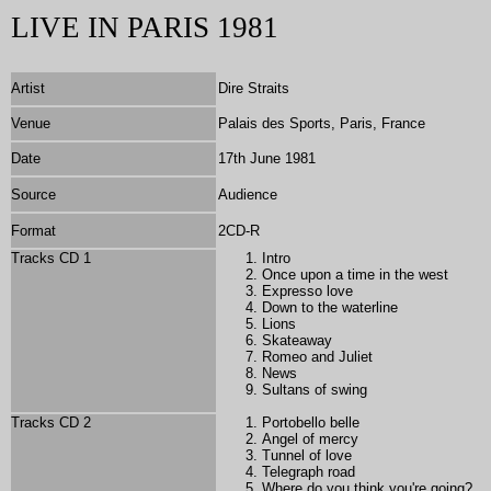
LIVE IN PARIS 1981
Artist
Dire Straits
Venue
Palais des Sports, Paris, France
Date
17th June 1981
Source
Audience
Format
2
CD-R
Tracks CD 1
Intro
Once upon a time in the west
Expresso love
Down to the waterline
Lions
Skateaway
Romeo and Juliet
News
Sultans of swing
Tracks CD 2
Portobello belle
Angel of mercy
Tunnel of love
Telegraph road
Where do you think you're going?