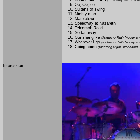
(featuring Nigel Hitc
Oe, Oe, oe
Sultans of swing
Mighty man
Marbletown
Speedway at Nazareth
Telegraph Road
So far away
Our shangri-la
(featuring Ruth Moody an
Wherever I go
(featuring Ruth Moody an
Going home
(featuring Nigel Hitchcock)
Impression