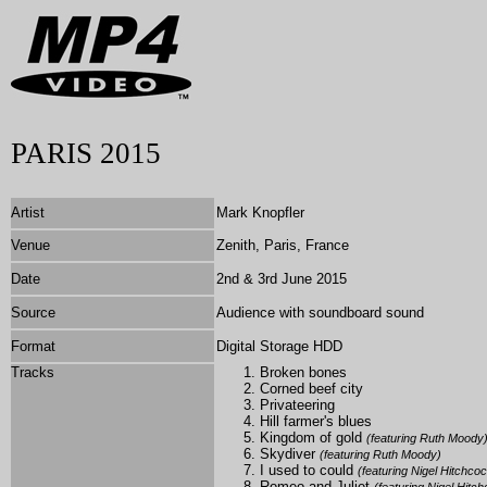
PARIS 2015
Artist
Mark Knopfler
Venue
Zenith, Paris, France
Date
2nd & 3rd June 2015
Source
Audience with soundboard sound
Format
Digital Storage HDD
Tracks
Broken bones
Corned beef city
Privateering
Hill farmer's blues
Kingdom of gold
(featuring Ruth Moody
Skydiver
(featuring Ruth Moody)
I used to could
(featuring Nigel Hitchco
Romeo and Juliet