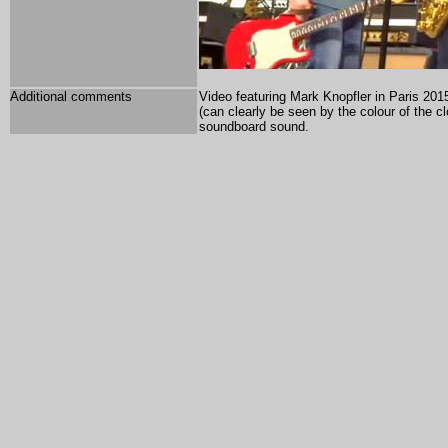
Additional comments
Video featuring Mark Knopfler in Paris 2015
(can clearly be seen by the colour of the 
soundboard sound.