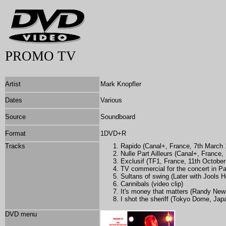
PROMO TV
Artist
Mark Knopfler
Dates
Various
Source
Soundboard
Format
1DVD+R
Tracks
Rapido (Canal+, France, 7th March 
Nulle Part Ailleurs (Canal+, France,
Exclusif (TF1, France, 11th October
TV commercial for the concert in P
Sultans of swing (Later with Jools H
Cannibals (video clip)
It's money that matters (Randy New
I shot the sheriff (Tokyo Dome, Ja
DVD menu