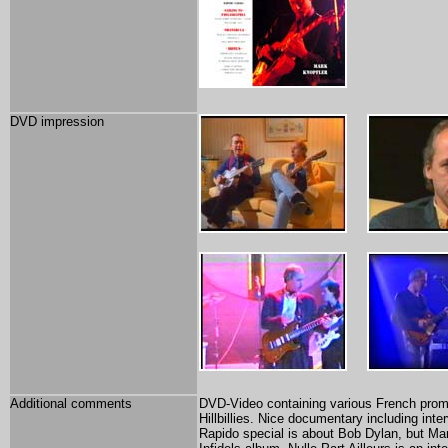
DVD impression
Additional comments
DVD-Video containing various French promot
Hillbillies. Nice documentary including int
Rapido special is about Bob Dylan, but Mar