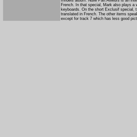
Infidels album. Nulle Part Ailleurs is an i
French. In that special, Mark also plays a w
keyboards. On the short Exclusif special, 
translated in French. The other items speak
except for track 7 which has less good pict