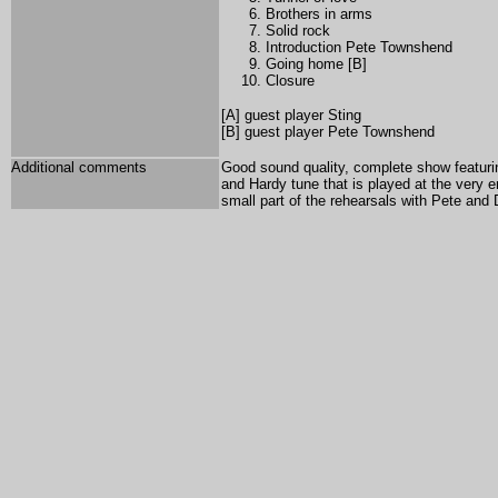
Brothers in arms
Solid rock
Introduction Pete Townshend
Going home [B]
Closure
[A] guest player Sting
[B] guest player Pete Townshend
Additional comments
Good sound quality, complete show featuri
and Hardy tune that is played at the very 
small part of the rehearsals with Pete and