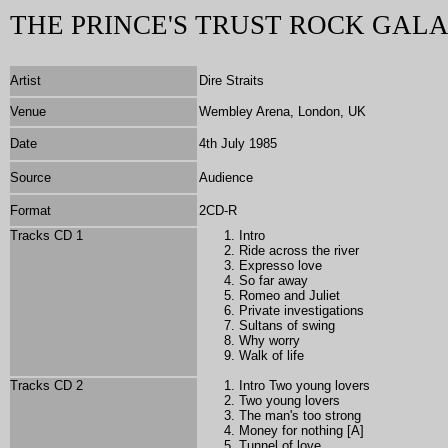
THE PRINCE'S TRUST ROCK GALA
Artist
Dire Straits
Venue
Wembley Arena, London, UK
Date
4th July 1985
Source
Audience
Format
2
CD-R
Tracks CD 1
Intro
Ride across the river
Expresso love
So far away
Romeo and Juliet
Private investigations
Sultans of swing
Why worry
Walk of life
Tracks CD 2
Intro Two young lovers
Two young lovers
The man's too strong
Money for nothing [A]
Tunnel of love