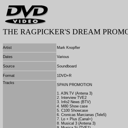
THE RAGPICKER'S DREAM PROMO
Artist
Mark Knopfler
Dates
Various
Source
Soundboard
Format
1DVD+R
Tracks
SPAIN PROMOTION
1. A3N.TV (Antena 3)
2. Interview TVE2
3. Info2 News (BTV)
4. M80 Show case
5. C100 Showcase
6. Cronicas Marcianas (Tele5)
7. Lo + Plus (Canal+)
8. Musical 3 (Antena 3)
9. Musica Si (TVE1)