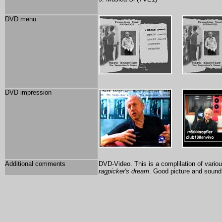
DVD menu
DVD impression
Additional comments
DVD-Video. This is a complilation of vari
ragpicker's dream
. Good picture and sound 