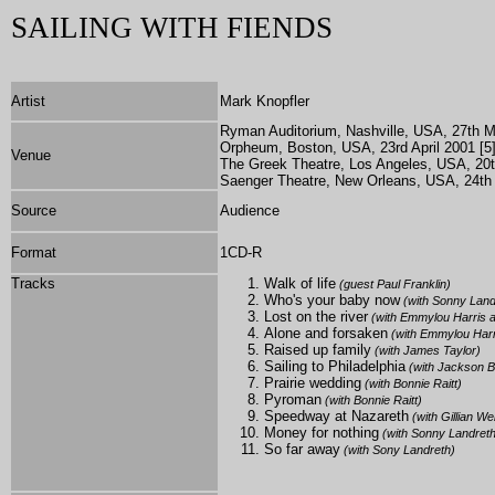
SAILING WITH FIENDS
Artist
Mark Knopfler
Ryman Auditorium, Nashville, USA, 27th Ma
Orpheum, Boston, USA, 23rd April 2001 [5
Venue
The Greek Theatre, Los Angeles, USA, 20t
Saenger Theatre, New Orleans, USA, 24th 
Source
Audience
Format
1
CD-R
Tracks
Walk of life
(guest Paul Franklin)
Who's your baby now
(with Sonny Land
Lost on the river
(with Emmylou Harris a
Alone and forsaken
(with Emmylou Harr
Raised up family
(with James Taylor)
Sailing to Philadelphia
(with Jackson 
Prairie wedding
(with Bonnie Raitt)
Pyroman
(with Bonnie Raitt)
Speedway at Nazareth
(with Gillian W
Money for nothing
(with Sonny Landreth
So far away
(with Sony Landreth)