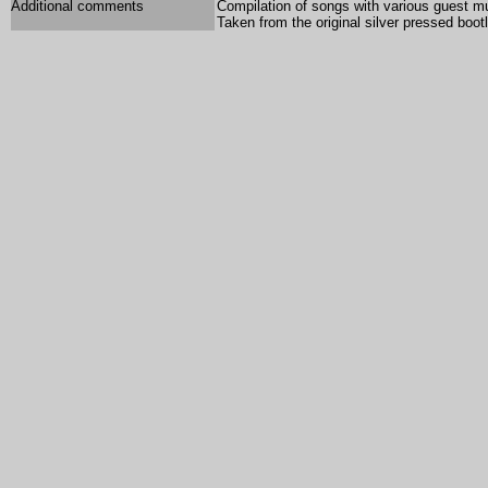
Additional comments
Compilation of songs with various guest m
Taken from the original silver pressed bootl