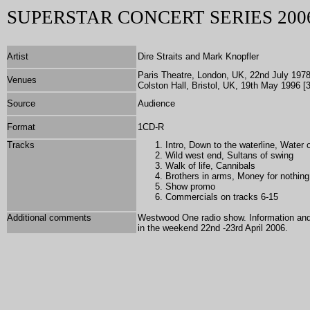
SUPERSTAR CONCERT SERIES 200
Artist
Dire Straits and Mark Knopfler
Paris Theatre, London, UK, 22nd July 1978 
Venues
Colston Hall, Bristol, UK, 19th May 1996 [3
Source
Audience
Format
1
CD-R
Tracks
Intro, Down to the waterline, Water 
Wild west end, Sultans of swing
Walk of life, Cannibals
Brothers in arms, Money for nothing
Show promo
Commercials on tracks 6-15
Additional comments
Westwood One radio show. Information and 
in the weekend 22nd -23rd April 2006.