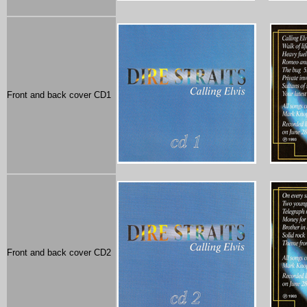
Front and back cover CD1
Front and back cover CD2