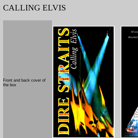
CALLING ELVIS
Front and back cover of
the box