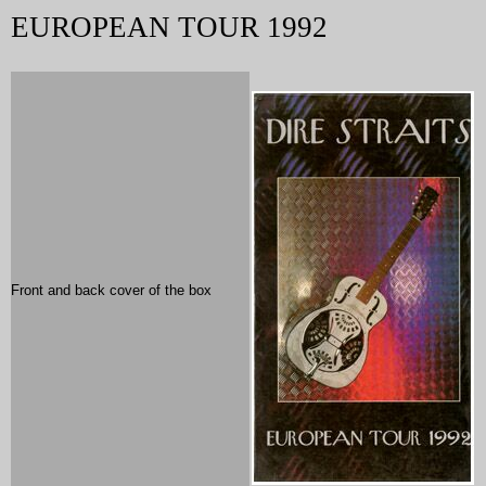
EUROPEAN TOUR 1992
Front and back cover of the box