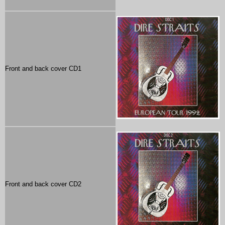
Front and back cover CD1
Front and back cover CD2