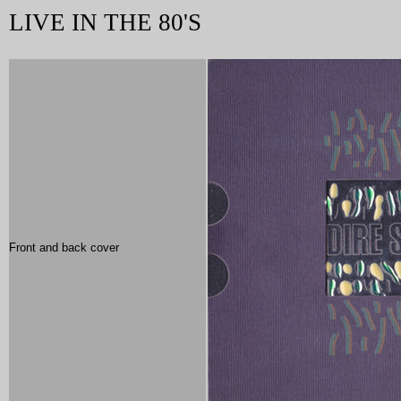
LIVE IN THE 80'S
Front and back cover