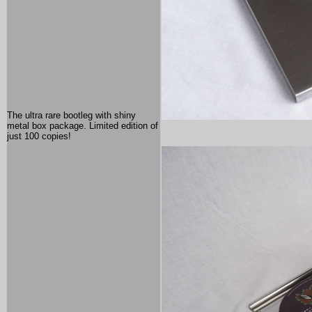
The ultra rare bootleg with shiny
metal box package. Limited edition of
just 100 copies!