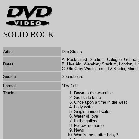
SOLID ROCK
Artist
Dire Straits
A. Rockpalast, Studio-L. Cologne, German
Dates
B. Live Aid, Wembley Stadium, London, UK
C. Old Grey Wistle Test, TV Studio, Manc
Source
Soundboard
Format
1DVD+R
Tracks
Down to the waterline
Six blade knife
Once upon a time in the west
Lady writer
Single handed sailor
Water of love
In the gallery
Follow me home
News
What's the matter baby?