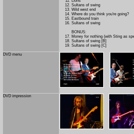
Lions
Sultans of swing
Wild west end
Where do you think you're going?
Eastbound train
Sultans of swing
BONUS:
Money for nothing (with Sting as spe
Sultans of swing [B]
Sultans of swing [C]
DVD menu
DVD impression