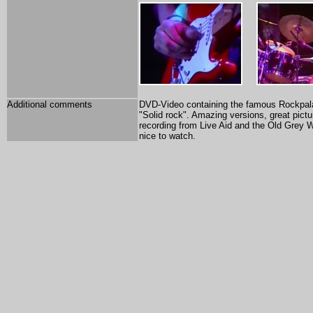
Additional comments
DVD-Video containing the famous Rockpalas
"Solid rock". Amazing versions, great pict
recording from Live Aid and the Old Grey Wi
nice to watch.