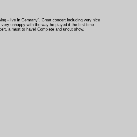
ng - live in Germany". Great concert including very nice
ery unhappy with the way he played it the first time:
ncert, a must to have! Complete and uncut show.