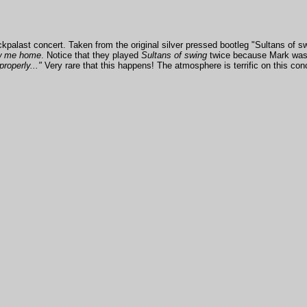
alast concert. Taken from the original silver pressed bootleg "Sultans of swi
w me home
. Notice that they played
Sultans of swing
twice because Mark was v
properly..."
Very rare that this happens! The atmosphere is terrific on this co