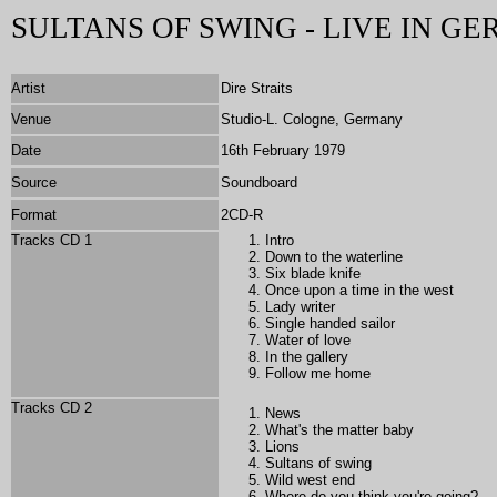
SULTANS OF SWING - LIVE IN G
Artist
Dire Straits
Venue
Studio-L. Cologne, Germany
Date
16th February 1979
Source
Soundboard
Format
2CD-R
Tracks CD 1
Intro
Down to the waterline
Six blade knife
Once upon a time in the west
Lady writer
Single handed sailor
Water of love
In the gallery
Follow me home
Tracks CD 2
News
What's the matter baby
Lions
Sultans of swing
Wild west end
Where do you think you're going?