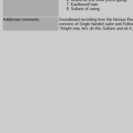
Eastbound train
Sultans of swing
Additional comments
Soundboard recording from the famous Rockp
versions of
Single handed sailor
and
Follo
"Alright now, let's do this Sultans and do it 