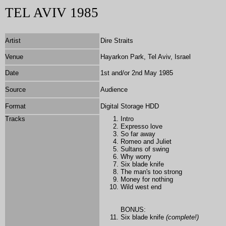
TEL AVIV 1985
Artist
Dire Straits
Venue
Hayarkon Park, Tel Aviv, Israel
Date
1st and/or 2nd May 1985
Source
Audience
Format
Digital Storage HDD
Tracks
Intro
Expresso love
So far away
Romeo and Juliet
Sultans of swing
Why worry
Six blade knife
The man's too strong
Money for nothing
Wild west end
BONUS:
Six blade knife
(complete!)