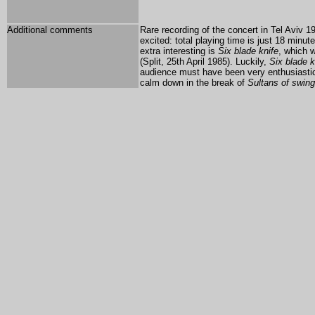
Additional comments
Rare recording of the concert in Tel Aviv 1
excited: total playing time is just 18 minu
extra interesting is
Six blade knife
, which w
(Split, 25th April 1985). Luckily,
Six blade k
audience must have been very enthusiastic
calm down in the break of
Sultans of swing