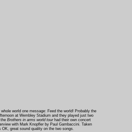
the whole world one message: Feed the world! Probably the
t afternoon at Wembley Stadium and they played just two
f the
Brothers in arms world tour
had their own concert
terview with Mark Knopfler by Paul Gambaccini.
Taken
is OK, great sound quality on the two songs.