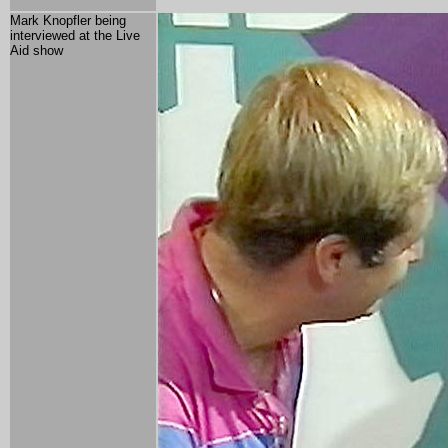
Mark Knopfler being
interviewed at the Live
Aid show