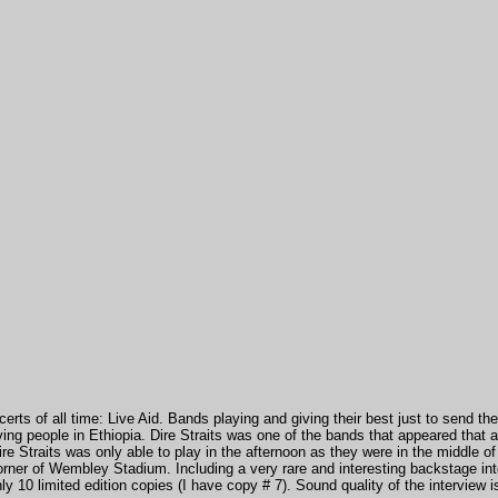
erts of all time: Live Aid. Bands playing and giving their best just to send 
rving people in Ethiopia. Dire Straits was one of the bands that appeared tha
ire Straits was only able to play in the afternoon as they were in the middle o
orner of Wembley Stadium. Including a very rare and interesting backstage
in
ly 10 limited edition copies (I have copy # 7). Sound quality of the interview 