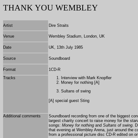
THANK YOU WEMBLEY
Artist
Dire Straits
Venue
Wembley Stadium, London, UK
Date
UK, 13th July 1985
Source
Soundboard
Format
1
CD-R
Tracks
Interview with Mark Knopfler
Money for nothing [A]
Sultans of swing
[A] special guest
Sting
Additional comments
Soundboard recording from one of the biggest conc
largest charity concert to raise money for the sta
songs:
Money for nothing
and
Sultans of swing
. D
that evening at Wembley Arena, just around the c
from a professional picture disc CD-R edited on on