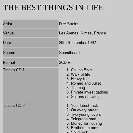
THE BEST THINGS IN LIFE
Artist
Dire Straits
Venue
Les Arenes, Nimes, France
Date
29th September 1992
Source
Soundboard
Format
2CD-R
Tracks CD 1
Calling Elvis
Walk of life
Heavy fuel
Romeo and Juliet
The bug
Private investigations
Sultans of swing
Tracks CD 2
Your latest trick
On every street
Two young lovers
Telegraph road
Money for nothing
Brothers in arms
Solid rock