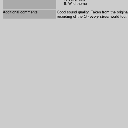
Wild theme
Additional comments
Good sound quality. Taken from the original
recording of the
On every street
world tour.