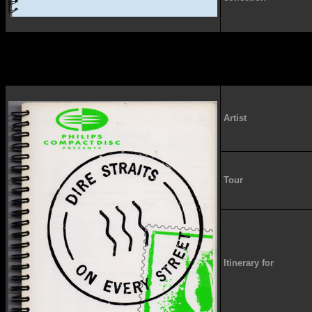
Artist
Tour
Itinerary for