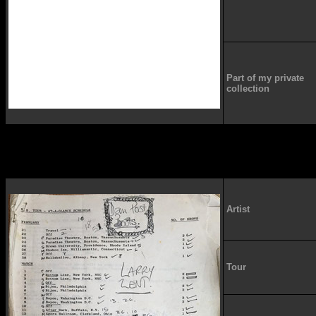
Part of my private
collection
Artist
Tour