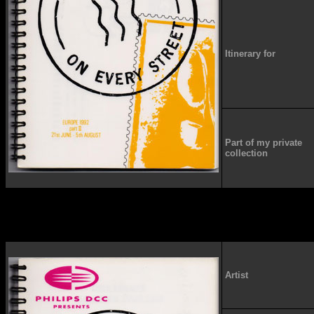
Itinerary for
Part of my private
collection
Artist