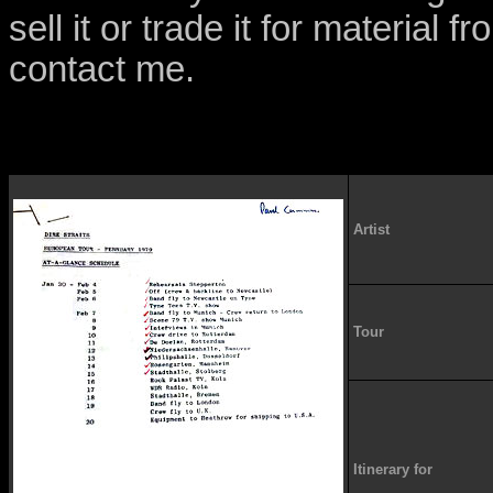
sell it or trade it for material 
contact me.
Artist
Tour
Itinerary for