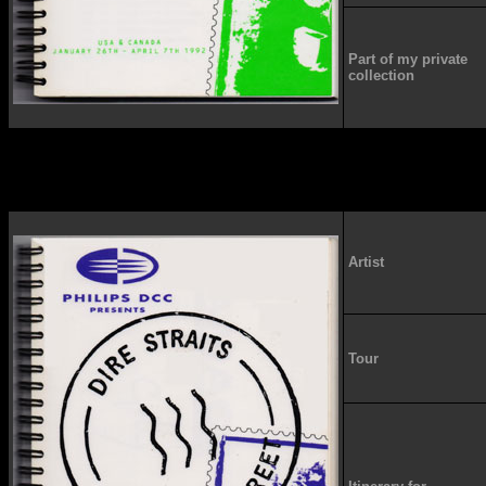
Part of my private
collection
Artist
Tour