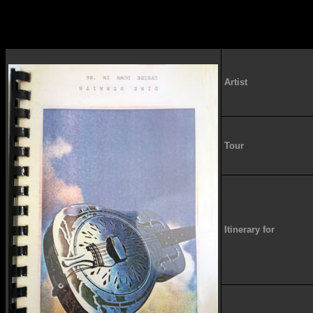
Artist
Tour
Itinerary for