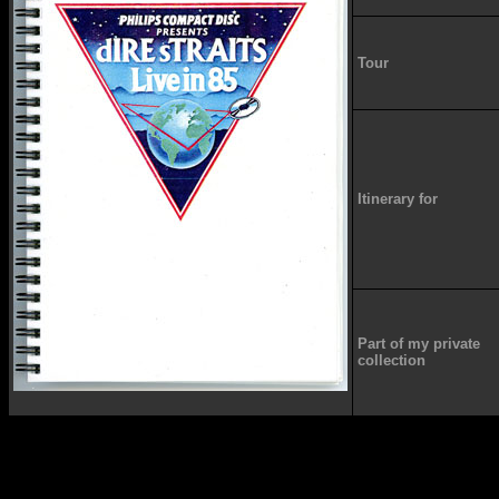
Tour
Itinerary for
Part of my private
collection