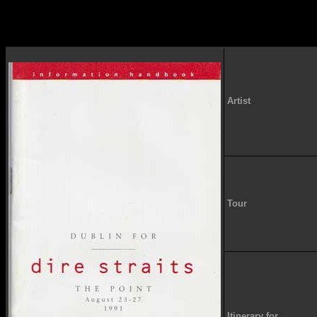
Artist
Tour
Itinerary for