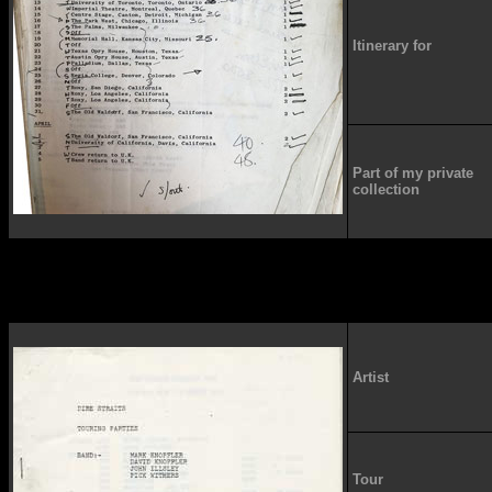
Itinerary for
Part of my private
collection
Artist
Tour