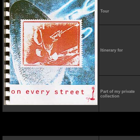
Tour
Itinerary for
Part of my private
collection