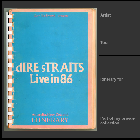
Artist
Tour
Itinerary for
Part of my private
collection