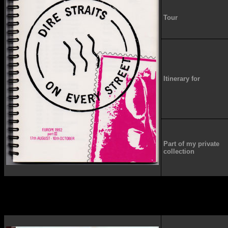
Tour
Itinerary for
Part of my private
collection