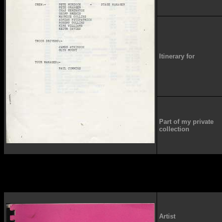
Itinerary for
Part of my private
collection
Artist