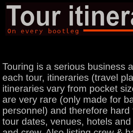
Touring is a serious business a
each tour, itineraries (travel p
itineraries vary from pocket siz
are very rare (only made for 
personnel) and therefore hard t
tour dates, venues, hotels and
and crew. Also listing crew &