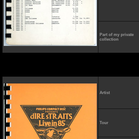
Part of my private
collection
Artist
Tour