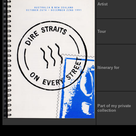
Artist
Tour
Itinerary for
Part of my private
collection