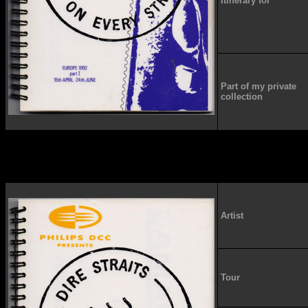
Itinerary for
Part of my private
collection
Artist
Tour