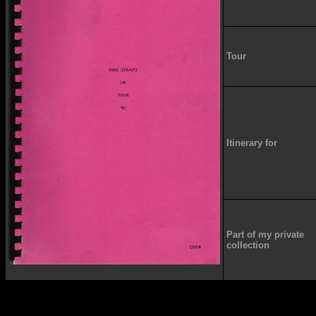
Tour
Itinerary for
Part of my private
collection