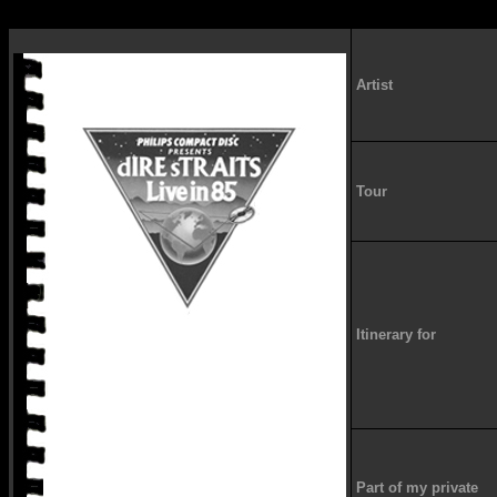
Artist
Tour
Itinerary for
Part of my private