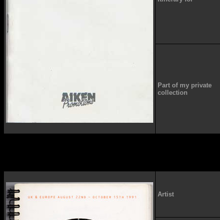
Part of my private
collection
Artist