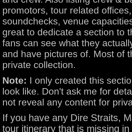
promotors, tour related offices,
soundchecks, venue capacities
great to dedicate a section to t
fans can see what they actually 
and have pictures of. Most of t
private collection.
Note:
I only created this secti
look like. Don't ask me for deta
not reveal any content for priv
If you have any Dire Straits, M
tour itinerary that is missing i