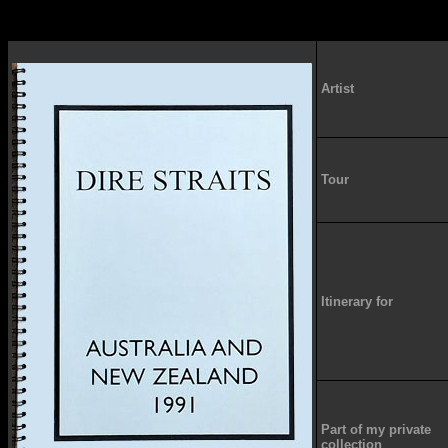
Artist
Tour
Itinerary for
Part of my private
collection