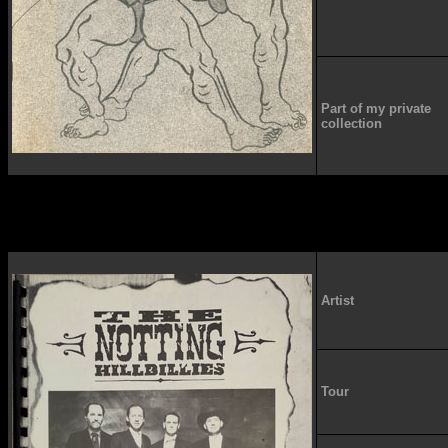
Part of my private
collection
Artist
Tour