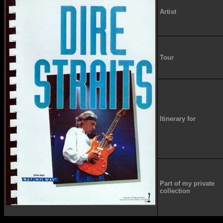
Artist
Tour
Itinerary for
Part of my private
collection