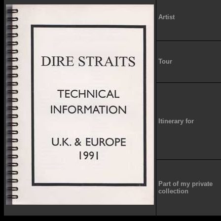
Artist
Tour
Itinerary for
Part of my private
collection