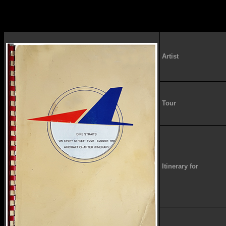
Artist
Tour
Itinerary for