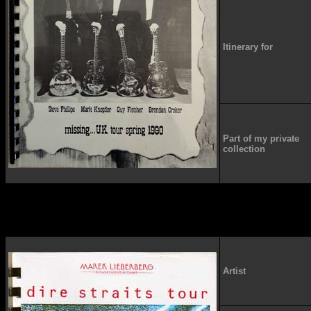
Itinerary for
Part of my private
collection
Artist