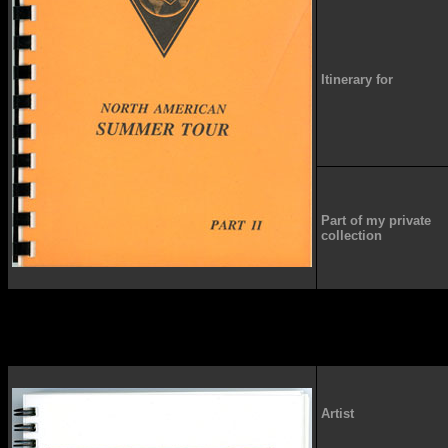
Itinerary for
Part of my private
collection
Artist