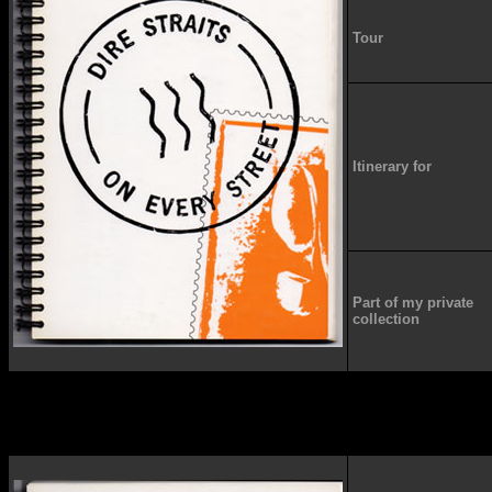
Tour
Itinerary for
Part of my private
collection