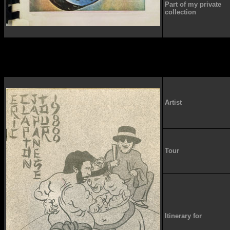
Part of my private
collection
Artist
Tour
Itinerary for