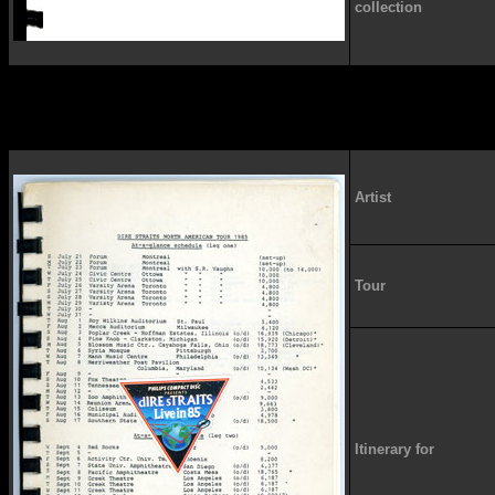
collection
Artist
Tour
Itinerary for