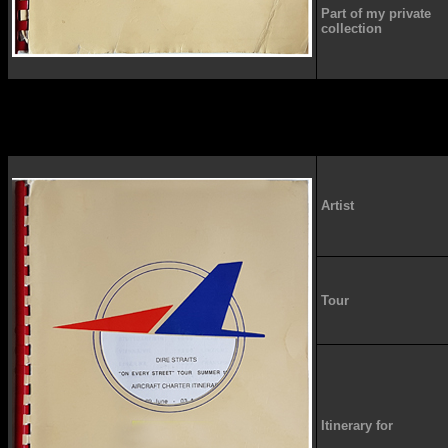
Part of my private
collection
Artist
Tour
Itinerary for