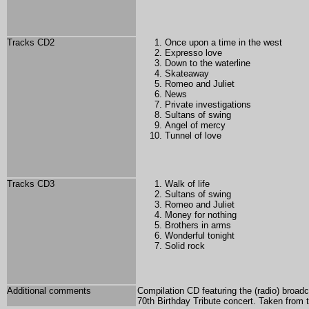
Tracks CD2
Once upon a time in the west
Expresso love
Down to the waterline
Skateaway
Romeo and Juliet
News
Private investigations
Sultans of swing
Angel of mercy
Tunnel of love
Tracks CD3
Walk of life
Sultans of swing
Romeo and Juliet
Money for nothing
Brothers in arms
Wonderful tonight
Solid rock
Additional comments
Compilation CD featuring the (radio) broa
70th Birthday Tribute concert. Taken from t