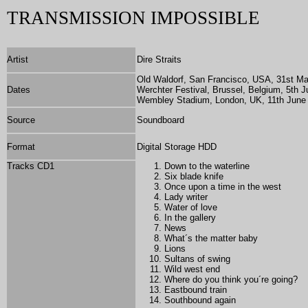
TRANSMISSION IMPOSSIBLE
Artist
Dire Straits
Old Waldorf, San Francisco, USA, 31st M
Dates
Werchter Festival, Brussel, Belgium, 5th J
Wembley Stadium, London, UK, 11th June
Source
Soundboard
Format
Digital Storage HDD
Tracks CD1
Down to the waterline
Six blade knife
Once upon a time in the west
Lady writer
Water of love
In the gallery
News
What´s the matter baby
Lions
Sultans of swing
Wild west end
Where do you think you´re going?
Eastbound train
Southbound again