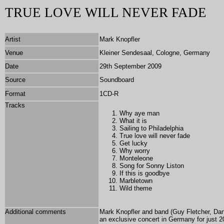
TRUE LOVE WILL NEVER FADE
Artist
Mark Knopfler
Venue
Kleiner Sendesaal, Cologne, Germany
Date
29th September 2009
Source
Soundboard
Format
1CD-R
Tracks
Why aye man
What it is
Sailing to Philadelphia
True love will never fade
Get lucky
Why worry
Monteleone
Song for Sonny Liston
If this is goodbye
Marbletown
Wild theme
Additional comments
Mark Knopfler and band (Guy Fletcher, Da
an exclusive concert in Germany for just 2