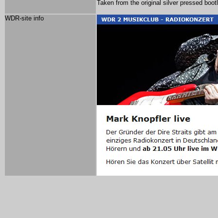
Taken from the original silver pressed bootl
WDR-site info