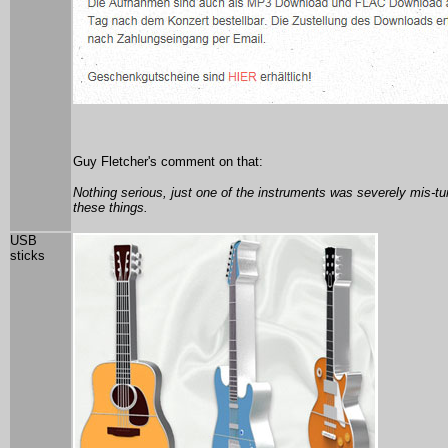
Guy Fletcher's comment on that:
Nothing serious, just one of the instruments was severely mis-t
these things.
USB
sticks