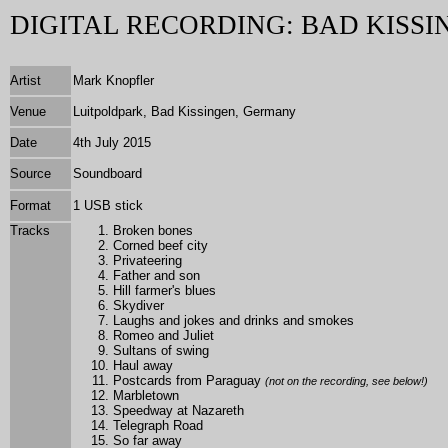
DIGITAL RECORDING: BAD KISSI
Artist
Mark Knopfler
Venue
Luitpoldpark, Bad Kissingen, Germany
Date
4th July 2015
Source
Soundboard
Format
1 USB stick
Tracks
Broken bones
Corned beef city
Privateering
Father and son
Hill farmer's blues
Skydiver
Laughs and jokes and drinks and smokes
Romeo and Juliet
Sultans of swing
Haul away
Postcards from Paraguay
(not on the recording, see below!)
Marbletown
Speedway at Nazareth
Telegraph Road
So far away