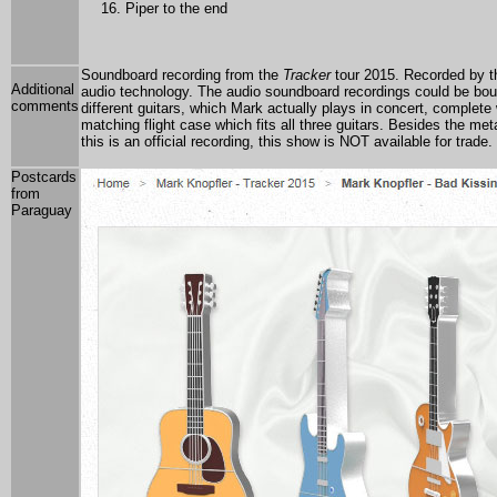
Piper to the end
Soundboard recording from the
Tracker
tour 2015. Recorded by t
Additional
audio technology. The audio soundboard recordings could be bou
comments
different guitars, which Mark actually plays in concert, complete
matching flight case which fits all three guitars. Besides the 
this is an official recording, this show is NOT available for trad
Postcards
from
Paraguay