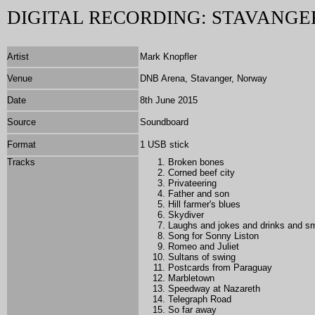
DIGITAL RECORDING: STAVANGER
Artist
Mark Knopfler
Venue
DNB Arena, Stavanger, Norway
Date
8th June 2015
Source
Soundboard
Format
1 USB stick
Tracks
Broken bones
Corned beef city
Privateering
Father and son
Hill farmer's blues
Skydiver
Laughs and jokes and drinks and 
Song for Sonny Liston
Romeo and Juliet
Sultans of swing
Postcards from Paraguay
Marbletown
Speedway at Nazareth
Telegraph Road
So far away