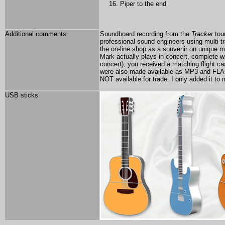
Piper to the end
Additional comments
Soundboard recording from the
Tracker
tou
professional sound engineers using multi-t
the on-line shop as a souvenir on unique
Mark actually plays in concert, complete wi
concert), you received a matching flight ca
were also made available as MP3 and FLA
NOT available for trade. I only added it to
USB sticks