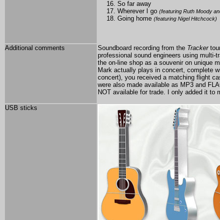
So far away
Wherever I go
(featuring Ruth Moody an
Going home
(featuring Nigel Hitchcock)
Additional comments
Soundboard recording from the
Tracker
tou
professional sound engineers using multi-t
the on-line shop as a souvenir on unique
Mark actually plays in concert, complete wi
concert), you received a matching flight ca
were also made available as MP3 and FLA
NOT available for trade. I only added it to
USB sticks