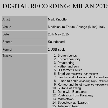
DIGITAL RECORDING: MILAN 201
Artist
Mark Knopfler
Venue
Mediolanum Forum, Assago (Milan), Italy
Date
28th May 2015
Source
Soundboard
Format
1 USB stick
Tracks
Broken bones
Corned beef city
Privateering
Father and son
Hill farmer's blues
Skydiver
(featuring Ruth Moody)
Laughs and jokes and drinks and 
I used to could
(featuring Nigel Hitchco
Romeo and Juliet
(featuring Nigel Hitc
Sultans of swing
Done with Bonaparte
Postcards from Paraguay
Marbletown
Speedway at Nazareth
Telegraph Road