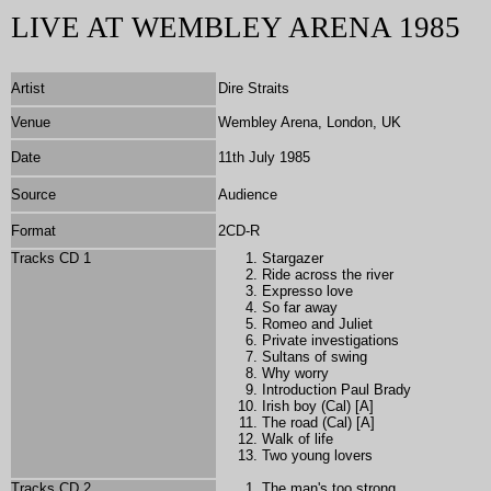
LIVE AT WEMBLEY ARENA 1985
Artist
Dire Straits
Venue
Wembley Arena, London, UK
Date
11th July 1985
Source
Audience
Format
2
CD-R
Tracks CD 1
Stargazer
Ride across the river
Expresso love
So far away
Romeo and Juliet
Private investigations
Sultans of swing
Why worry
Introduction Paul Brady
Irish boy (Cal) [A]
The road (Cal) [A]
Walk of life
Two young lovers
Tracks CD 2
The man's too strong