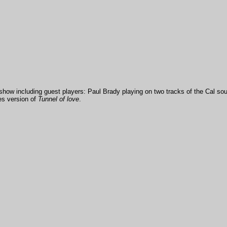
show including guest players: Paul Brady playing on two tracks of the Cal so
es version of
Tunnel of love
.