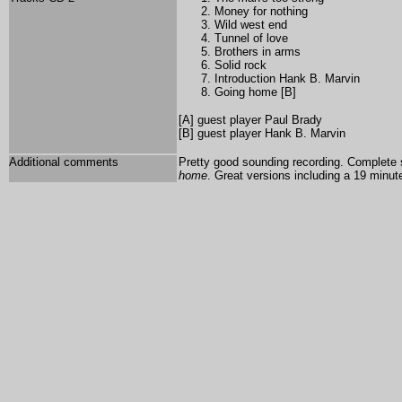
Money for nothing
Wild west end
Tunnel of love
Brothers in arms
Solid rock
Introduction Hank B. Marvin
Going home [B]
[A] guest player
Paul Brady
[B] guest player Hank B. Marvin
Additional comments
Pretty good sounding recording. Complete 
home
. Great versions including a 19 minut