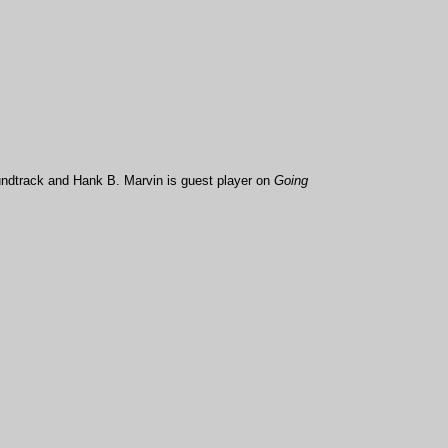
undtrack and Hank B. Marvin is guest player on
Going