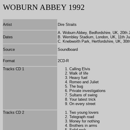
WOBURN ABBEY 1992
Artist
Dire Straits
A. Woburn Abbey, Bedfordshire, UK, 20th 
Dates
B. Wembley Stadium, London, UK, 11th J
C. Knebworth Park, Hertfordshire, UK, 30t
Source
Soundboard
Format
2CD-R
Tracks CD 1
Calling Elvis
Walk of life
Heavy fuel
Romeo and Juliet
The bug
Private investigations
Sultans of swing
Your latest trick
On every street
Tracks CD 2
Two young lovers
Telegraph road
Money for nothing
Brothers in arms
Solid rock