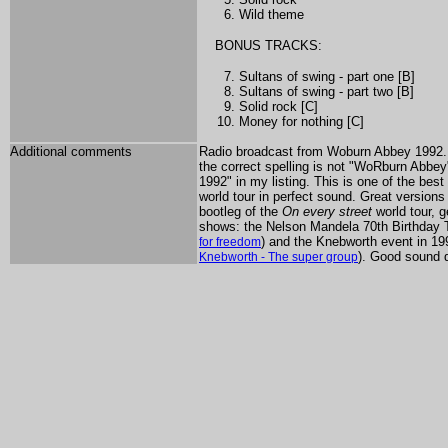
Wild theme
BONUS TRACKS:
Sultans of swing - part one [B]
Sultans of swing - part two [B]
Solid rock [C]
Money for nothing [C]
Additional comments
Radio broadcast from Woburn Abbey 1992. T
the correct spelling is not "WoRburn Abbey"
1992" in my listing. This is one of the be
world tour in perfect sound. Great versions
bootleg of the
On every street
world tour, 
shows: the Nelson Mandela 70th Birthday 
) and the Knebworth event in 19
for freedom
). Good sound qu
Knebworth - The super group