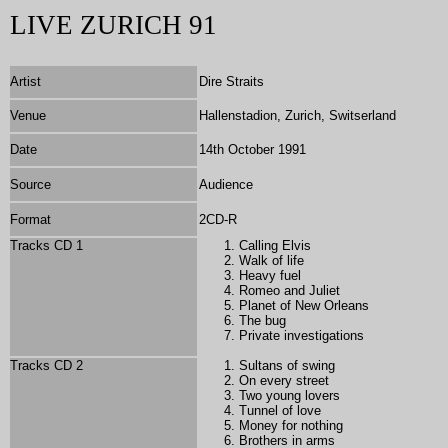
LIVE ZURICH 91
Artist
Dire Straits
Venue
Hallenstadion, Zurich, Switserland
Date
14th October 1991
Source
Audience
Format
2
CD-R
Tracks CD 1
Calling Elvis
Walk of life
Heavy fuel
Romeo and Juliet
Planet of New Orleans
The bug
Private investigations
Tracks CD 2
Sultans of swing
On every street
Two young lovers
Tunnel of love
Money for nothing
Brothers in arms