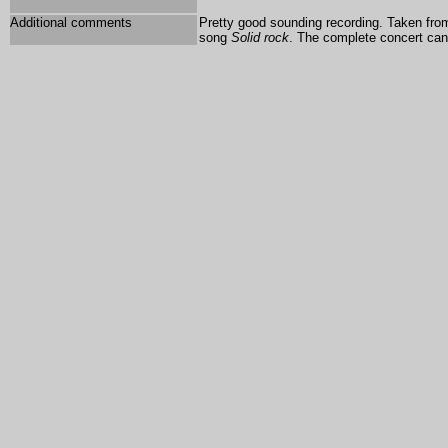
Additional comments
Pretty good sounding recording. Taken from 
song
Solid rock
. The complete concert can