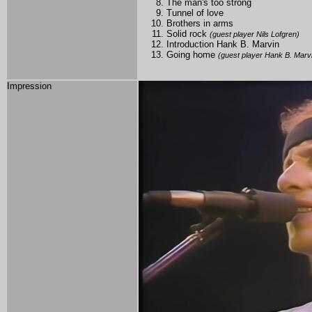
The man's too strong
Tunnel of love
Brothers in arms
Solid rock
(guest player Nils Lofgren)
Introduction Hank B. Marvin
Going home
(guest player Hank B. Marv
Impression