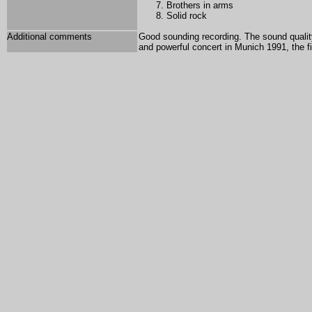
Brothers in arms
Solid rock
Additional comments
Good sounding recording. The sound qualit
and powerful concert in Munich 1991, the fi