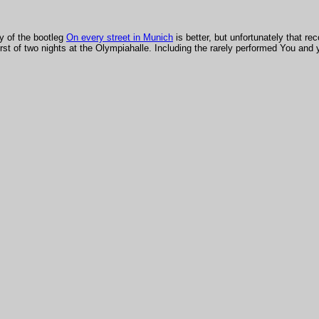
y of the bootleg
On every street in Munich
is better, but unfortunately that re
rst of two nights at the Olympiahalle. Including the rarely performed You and 