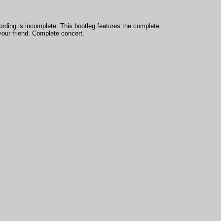
cording is incomplete. This bootleg features the complete
your friend. Complete concert.