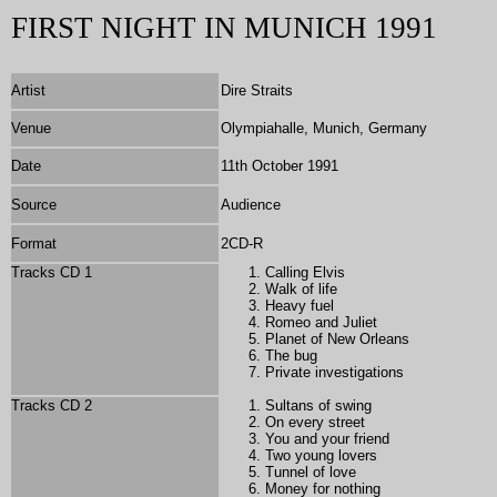
FIRST NIGHT IN MUNICH 1991
Artist
Dire Straits
Venue
Olympiahalle, Munich, Germany
Date
11th October 1991
Source
Audience
Format
2
CD-R
Tracks CD 1
Calling Elvis
Walk of life
Heavy fuel
Romeo and Juliet
Planet of New Orleans
The bug
Private investigations
Tracks CD 2
Sultans of swing
On every street
You and your friend
Two young lovers
Tunnel of love
Money for nothing