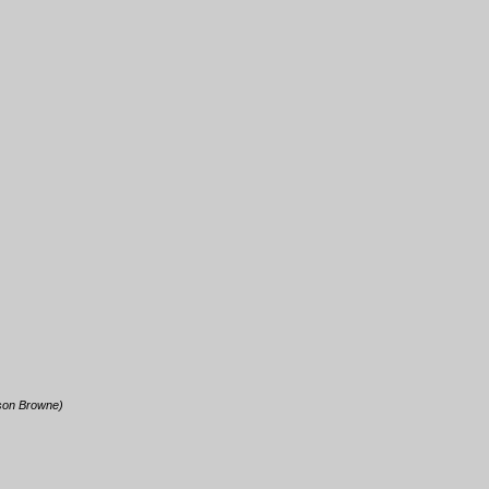
kson Browne)