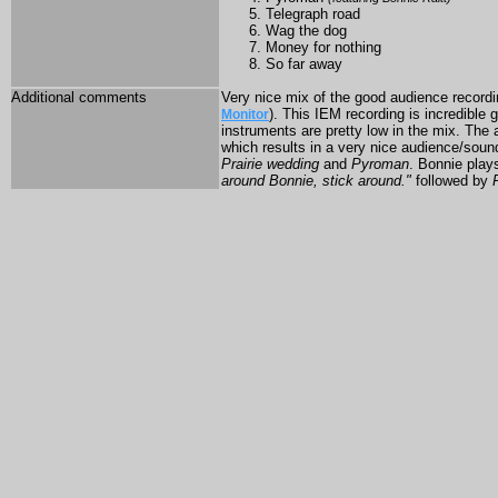
Telegraph road
Wag the dog
Money for nothing
So far away
Additional comments
Very nice mix of the good audience recordi
). This IEM recording is incredible 
Monitor
instruments are pretty low in the mix. The
which results in a very nice audience/sou
Prairie wedding
and
Pyroman
. Bonnie plays
around Bonnie, stick around."
followed by