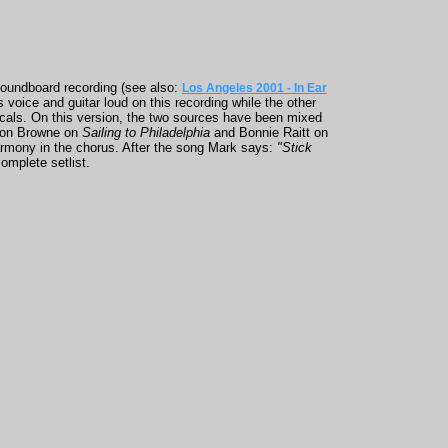
soundboard recording (see also:
Los Angeles 2001 - In Ear
 voice and guitar loud on this recording while the other
vocals. On this version, the two sources have been mixed
kson Browne on
Sailing to Philadelphia
and Bonnie Raitt on
rmony in the chorus. After the song Mark says:
"Stick
omplete setlist.