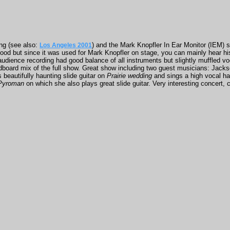
ng (see also:
) and the Mark Knopfler In Ear Monitor (IEM) 
Los Angeles 2001
good but since it was used for Mark Knopfler on stage, you can mainly hear his
 audience recording had good balance of all instruments but slightly muffled 
ndboard mix of the full show. Great show including two guest musicians: Jac
 beautifully haunting slide guitar on
Prairie wedding
and sings a high vocal ha
Pyroman
on which she also plays great slide guitar. Very interesting concert, c