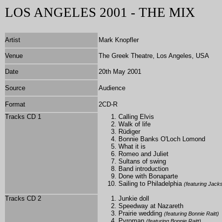
LOS ANGELES 2001 - THE MIX
Artist
Mark Knopfler
Venue
The Greek Theatre, Los Angeles, USA
Date
20th May 2001
Source
Audience
Format
2CD-R
Tracks CD 1
Calling Elvis
Walk of life
Rüdiger
Bonnie Banks O'Loch Lomond
What it is
Romeo and Juliet
Sultans of swing
Band introduction
Done with Bonaparte
Sailing to Philadelphia
(featuring Jac
Tracks CD 2
Junkie doll
Speedway at Nazareth
Prairie wedding
(featuring Bonnie Raitt)
Pyroman
(featuring Bonnie Raitt)