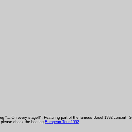
leg "....On every stage!!". Featuring part of the famous Basel 1992 concert.
G
t, please check the bootleg
European Tour 1992