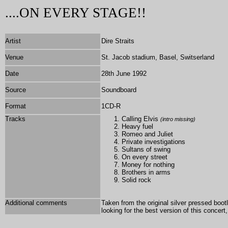
....ON EVERY STAGE!!
Artist
Dire Straits
Venue
St. Jacob stadium, Basel, Switserland
Date
28th June 1992
Source
Soundboard
Format
1
CD-R
Tracks
Calling Elvis
(intro missing)
Heavy fuel
Romeo and Juliet
Private investigations
Sultans of swing
On every street
Money for nothing
Brothers in arms
Solid rock
Additional comments
Taken from the original silver pressed boot
looking for the best version of this concer