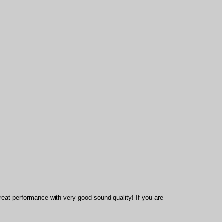
reat performance with very good sound quality! If you are