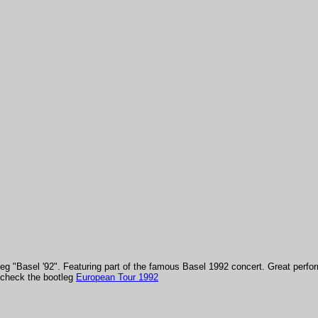
tleg "Basel '92". Featuring part of the famous Basel 1992 concert.
Great perfor
e check the bootleg
European Tour 1992