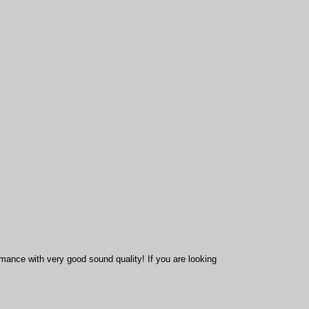
mance with very good sound quality! If you are looking