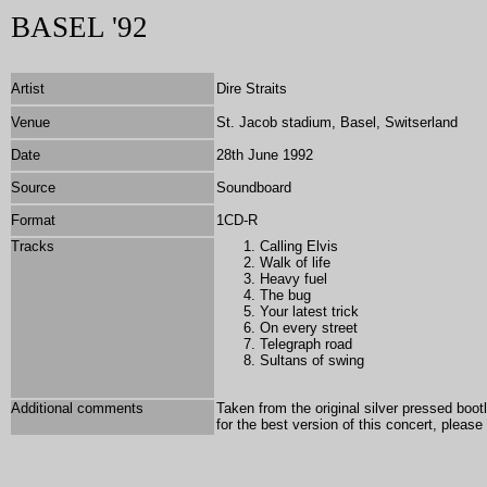
BASEL '92
Artist
Dire Straits
Venue
St. Jacob stadium, Basel, Switserland
Date
28th June 1992
Source
Soundboard
Format
1
CD-R
Tracks
Calling Elvis
Walk of life
Heavy fuel
The bug
Your latest trick
On every street
Telegraph road
Sultans of swing
Additional comments
Taken from the original silver pressed boo
for the best version of this concert, pleas