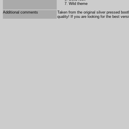
Wild theme
Additional comments
Taken from the original silver pressed bo
quality! If you are looking for the best ver