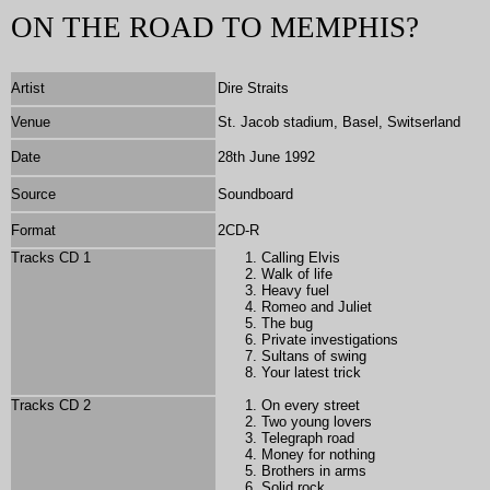
ON THE ROAD TO MEMPHIS?
Artist
Dire Straits
Venue
St. Jacob stadium, Basel, Switserland
Date
28th June 1992
Source
Soundboard
Format
2CD-R
Tracks CD 1
Calling Elvis
Walk of life
Heavy fuel
Romeo and Juliet
The bug
Private investigations
Sultans of swing
Your latest trick
Tracks CD 2
On every street
Two young lovers
Telegraph road
Money for nothing
Brothers in arms
Solid rock