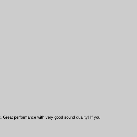
t.
Great performance with very good sound quality! If you