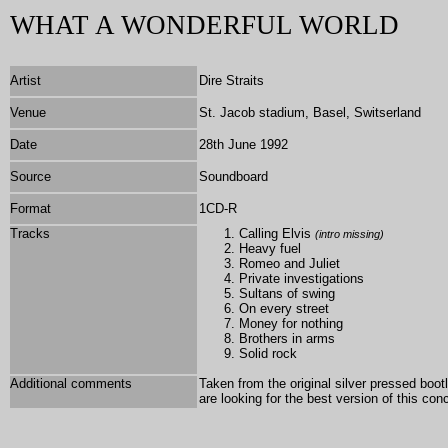
WHAT A WONDERFUL WORLD
Artist
Dire Straits
Venue
St. Jacob stadium, Basel, Switserland
Date
28th June 1992
Source
Soundboard
Format
1
CD-R
Tracks
Calling Elvis
(intro missing)
Heavy fuel
Romeo and Juliet
Private investigations
Sultans of swing
On every street
Money for nothing
Brothers in arms
Solid rock
Additional comments
Taken from the original silver pressed boo
are looking for the best version of this co