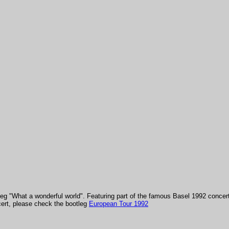
tleg "What a wonderful world". Featuring part of the famous Basel 1992 concer
ncert, please check the bootleg
European Tour 1992